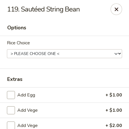
CJ Wok - Drexel Hill
119. Sautéed String Bean
741 Burmont Rd Drexel Hill, PA 19026
Options
Select Order Type
Select Time
Rice Choice
Extras
Add Egg
+ $1.00
CJ Wok - Drexel Hill
Add Vege
+ $1.00
Opens at 11:00AM
Closed
Store info
Call us
Add Vege
+ $2.00