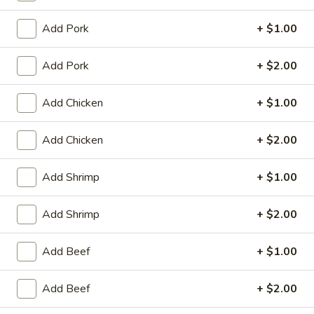
Vegetable
Add Pork
+ $1.00
House Special
Add Pork
+ $2.00
1.
1. Fried Chicken Wings (4)
Add Chicken
+ $1.00
Fried
Chicken
Plain:
$8.25
Wings
Add Chicken
+ $2.00
with White Rice:
$10.50
(4)
with Fried Rice:
$10.95
with French Fries:
$10.95
Add Shrimp
+ $1.00
with Chicken Fried Rice:
$11.95
with Pork Fried Rice:
$11.95
Add Shrimp
+ $2.00
with Beef Fried Rice:
$12.95
with Shrimp Fried Rice:
$12.95
Add Beef
+ $1.00
2.
Add Beef
+ $2.00
2. Fried Shrimp （10）
Fried
Shrimp