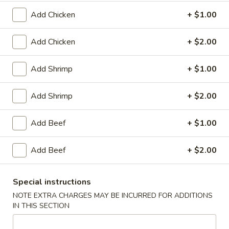
Plain:
$8.25
（10）
with White Rice:
$10.50
Add Chicken
+ $1.00
with Fried Rice:
$10.95
with French Fries:
$10.95
Add Chicken
+ $2.00
with Chicken Fried Rice:
$11.95
with Pork Fried Rice:
$11.95
Add Shrimp
+ $1.00
with Beef Fried Rice:
$12.95
with Shrimp Fried Rice:
$12.95
Add Shrimp
+ $2.00
3.
3. Fried Scallop (12)
Add Beef
+ $1.00
Fried
Scallop
Plain:
$8.25
(12)
Add Beef
+ $2.00
with White Rice:
$10.50
with Fried Rice:
$10.95
with French Fries:
$10.95
Special instructions
with Chicken Fried Rice:
$11.95
NOTE EXTRA CHARGES MAY BE INCURRED FOR ADDITIONS
with Pork Fried Rice:
$11.95
IN THIS SECTION
with Beef Fried Rice:
$12.95
with Shrimp Fried Rice:
$12.95