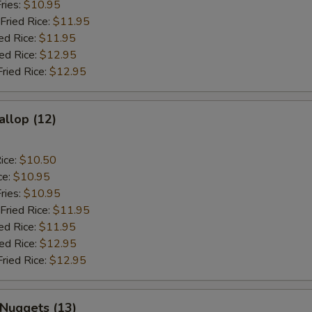
ries:
$10.95
Fried Rice:
$11.95
ed Rice:
$11.95
ied Rice:
$12.95
Fried Rice:
$12.95
allop (12)
ice:
$10.50
ce:
$10.95
ries:
$10.95
Fried Rice:
$11.95
ed Rice:
$11.95
ied Rice:
$12.95
Fried Rice:
$12.95
 Nuggets (13)