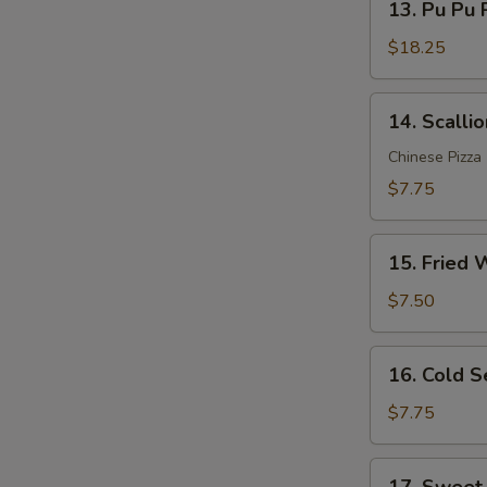
Sauce
13. Pu Pu P
Pu
(12)
Pu
$18.25
Platter
(for
14.
14. Scalli
2)
Scallion
Pancakes
Chinese Pizza
$7.75
15.
15. Fried 
Fried
Wonton
$7.50
(10)
16.
16. Cold 
Cold
Sesame
$7.75
Noodle
17.