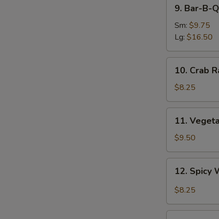
9.
9. Bar-B-Q
Bar-
B-
Sm:
$9.75
Q
Lg:
$16.50
Spare
Ribs
10.
10. Crab R
Crab
Rangoon
$8.25
(8)
11.
11. Veget
Vegetable
Dumplings
$9.50
12.
12. Spicy 
Spicy
Wonton
$8.25
in
Garlic
13.