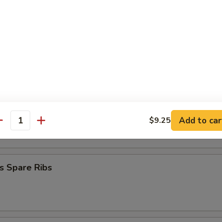
mplings (8)
.50
.50
Stick (4)
on Stick (4)
Add to car
$9.25
antity
s Spare Ribs