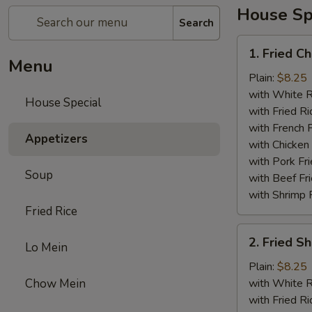
House Sp
Search
1.
1. Fried C
Fried
Menu
Chicken
Plain:
$8.25
Wings
with White R
House Special
(4)
with Fried Ri
with French F
Appetizers
with Chicken 
with Pork Fri
Soup
with Beef Fr
with Shrimp 
Fried Rice
2.
2. Fried 
Lo Mein
Fried
Shrimp
Plain:
$8.25
（10）
Chow Mein
with White R
with Fried Ri