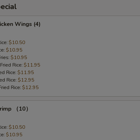
ecial
hicken Wings (4)
ice:
$10.50
ce:
$10.95
ries:
$10.95
Fried Rice:
$11.95
ed Rice:
$11.95
ied Rice:
$12.95
Fried Rice:
$12.95
Shrimp （10）
ice:
$10.50
ce:
$10.95