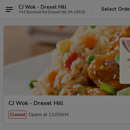
CJ Wok - Drexel Hill
Select Orde
741 Burmont Rd Drexel Hill, PA 19026
CJ Wok - Drexel Hill
Opens at 11:00AM
Closed