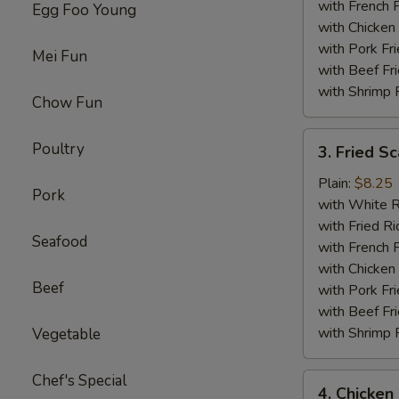
with French F
Egg Foo Young
with Chicken 
with Pork Fri
Mei Fun
with Beef Fr
with Shrimp 
Chow Fun
3.
Poultry
3. Fried Sc
Fried
Scallop
Plain:
$8.25
Pork
(12)
with White R
with Fried Ri
Seafood
with French F
with Chicken 
Beef
with Pork Fri
with Beef Fr
with Shrimp 
Vegetable
Chef's Special
4.
4. Chicken