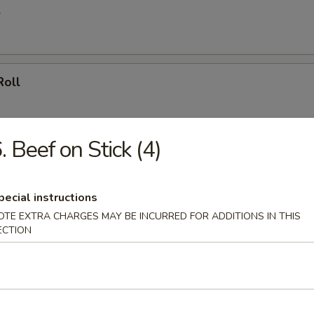
l
Roll
. Beef on Stick (4)
le Spring Roll
ly
pecial instructions
OTE EXTRA CHARGES MAY BE INCURRED FOR ADDITIONS IN THIS
ECTION
ll