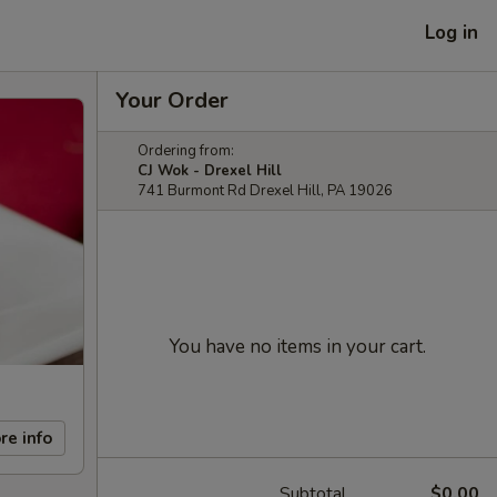
Log in
Your Order
Ordering from:
CJ Wok - Drexel Hill
741 Burmont Rd Drexel Hill, PA 19026
You have no items in your cart.
re info
Subtotal
$0.00