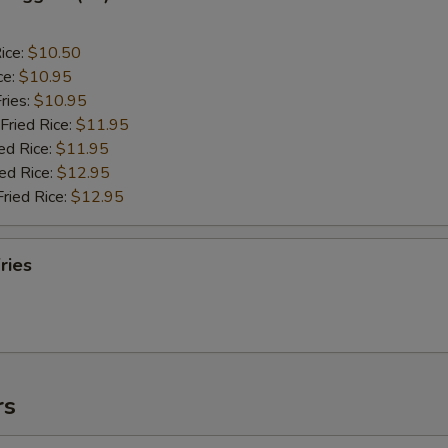
ice:
$10.50
ce:
$10.95
ries:
$10.95
Fried Rice:
$11.95
ed Rice:
$11.95
ied Rice:
$12.95
Fried Rice:
$12.95
ries
rs