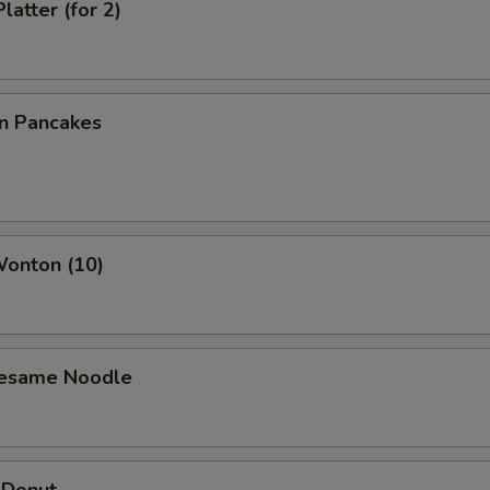
latter (for 2)
on Pancakes
Wonton (10)
Sesame Noodle