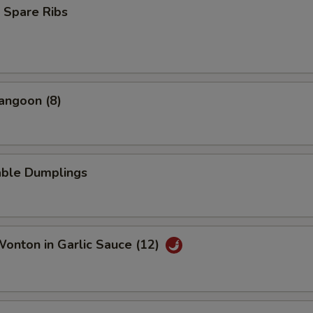
 Spare Ribs
angoon (8)
able Dumplings
Wonton in Garlic Sauce (12)