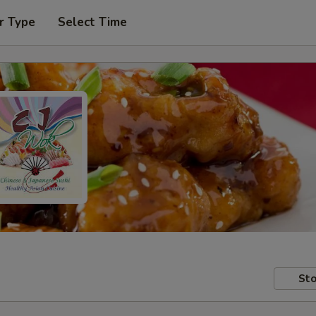
r Type
Select Time
Sto