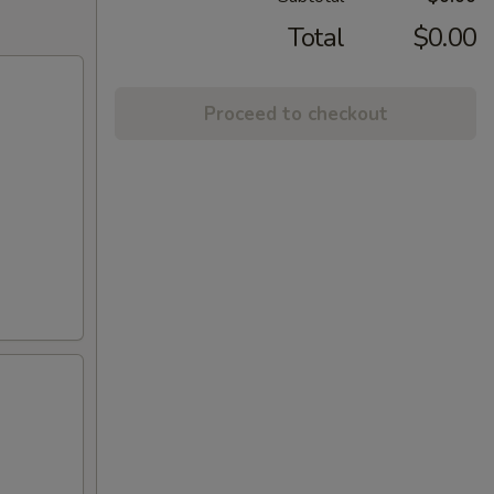
Total
$0.00
Proceed to checkout