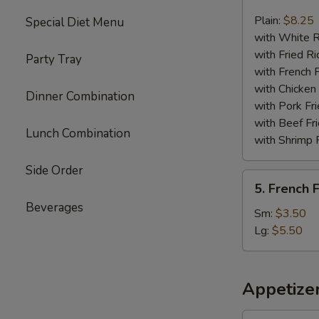
Chicken
Nuggets
Plain:
$8.25
Special Diet Menu
(13)
with White R
with Fried Ri
Party Tray
with French F
with Chicken 
Dinner Combination
with Pork Fri
with Beef Fr
Lunch Combination
with Shrimp 
Side Order
5.
5. French F
French
Beverages
Fries
Sm:
$3.50
Lg:
$5.50
Appetize
1.