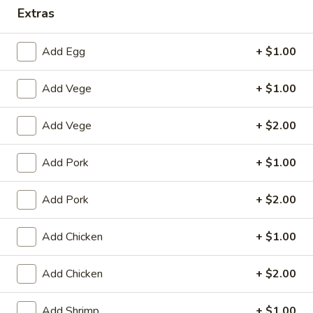
Extras
Dinner Combination
Add Egg
+ $1.00
House Special
Add Vege
+ $1.00
1.
1. Fried Chicken Wings (4)
Fried
Chicken
Plain:
$8.25
Add Vege
+ $2.00
Wings
with White Rice:
$10.50
(4)
with Fried Rice:
$10.95
Add Pork
+ $1.00
with French Fries:
$10.95
with Chicken Fried Rice:
$11.95
Add Pork
+ $2.00
with Pork Fried Rice:
$11.95
with Beef Fried Rice:
$12.95
Add Chicken
+ $1.00
with Shrimp Fried Rice:
$12.95
Add Chicken
+ $2.00
2.
2. Fried Shrimp （10）
Fried
Add Shrimp
+ $1.00
Shrimp