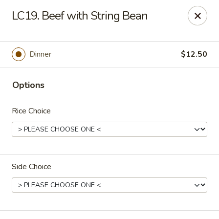
CJ Wok - Drexel Hill
LC19. Beef with String Bean
741 Burmont Rd Drexel Hill, PA 19026
Select Order Type
ASAP
Dinner
$12.50
Options
Rice Choice
Side Choice
CJ Wok - Drexel Hill
11:00AM - 9:30PM
Open
Store info
Call us