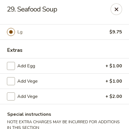
CJ Wok - Drexel Hill
29. Seafood Soup
741 Burmont Rd Drexel Hill, PA 19026
Select Order Type
Select Time
Lg
$9.75
Extras
Add Egg
+ $1.00
Add Vege
+ $1.00
Add Vege
+ $2.00
CJ Wok - Drexel Hill
Opens at 11:00AM
Closed
Special instructions
NOTE EXTRA CHARGES MAY BE INCURRED FOR ADDITIONS
Store info
Call us
IN THIS SECTION