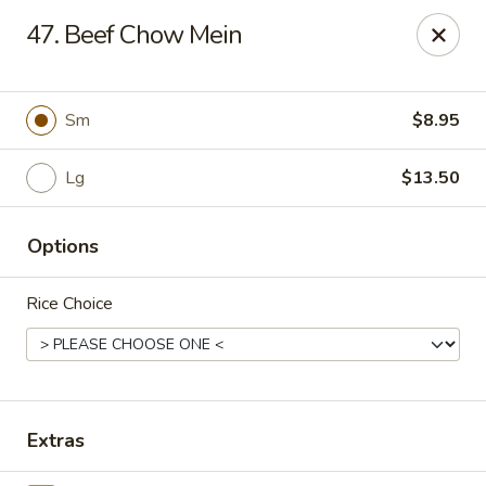
CJ Wok - Drexel Hill
47. Beef Chow Mein
741 Burmont Rd Drexel Hill, PA 19026
Select Order Type
Select Time
Sm
$8.95
Lg
$13.50
Options
Rice Choice
CJ Wok - Drexel Hill
Opens at 11:00AM
Closed
Extras
Store info
Call us