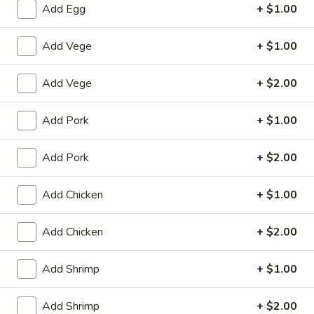
Add Egg
+ $1.00
Chow Mein
Add Vege
+ $1.00
House Special
Add Vege
+ $2.00
1.
1. Fried Chicken Wings (4)
Fried
Add Pork
+ $1.00
Chicken
Plain:
$8.25
Wings
with White Rice:
$10.50
(4)
Add Pork
+ $2.00
with Fried Rice:
$10.95
with French Fries:
$10.95
with Chicken Fried Rice:
$11.95
Add Chicken
+ $1.00
with Pork Fried Rice:
$11.95
with Beef Fried Rice:
$12.95
Add Chicken
+ $2.00
with Shrimp Fried Rice:
$12.95
Add Shrimp
+ $1.00
2.
2. Fried Shrimp （10）
Fried
Add Shrimp
+ $2.00
Shrimp