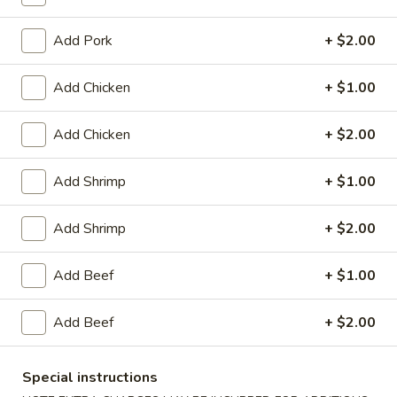
Lo Mein
Add Pork
+ $2.00
House Special
Add Chicken
+ $1.00
1.
1. Fried Chicken Wings (4)
Fried
Add Chicken
+ $2.00
Chicken
Plain:
$8.25
Wings
with White Rice:
$10.50
Add Shrimp
+ $1.00
(4)
with Fried Rice:
$10.95
with French Fries:
$10.95
Add Shrimp
+ $2.00
with Chicken Fried Rice:
$11.95
with Pork Fried Rice:
$11.95
Add Beef
+ $1.00
with Beef Fried Rice:
$12.95
with Shrimp Fried Rice:
$12.95
Add Beef
+ $2.00
2.
2. Fried Shrimp （10）
Fried
Special instructions
Shrimp