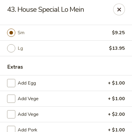
CJ Wok - Drexel Hill
43. House Special Lo Mein
741 Burmont Rd Drexel Hill, PA 19026
Select Order Type
ASAP
Sm
$9.25
Lg
$13.95
Extras
Add Egg
+ $1.00
Add Vege
+ $1.00
CJ Wok - Drexel Hill
Add Vege
+ $2.00
11:00AM - 9:30PM
Open
Store info
Call us
Add Pork
+ $1.00