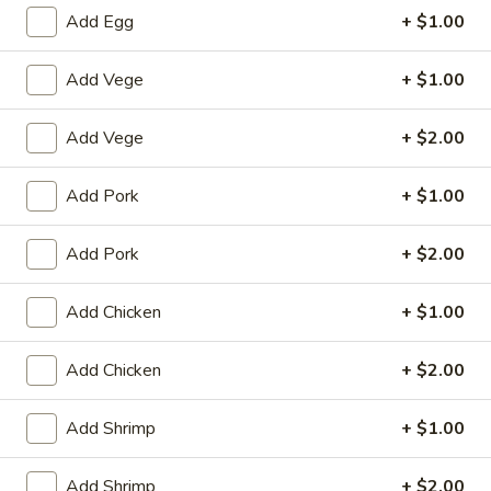
Add Egg
+ $1.00
Chef's Special
Add Vege
+ $1.00
House Special
Add Vege
+ $2.00
1.
1. Fried Chicken Wings (4)
Fried
Chicken
Plain:
$8.25
Add Pork
+ $1.00
Wings
with White Rice:
$10.50
(4)
with Fried Rice:
$10.95
Add Pork
+ $2.00
with French Fries:
$10.95
with Chicken Fried Rice:
$11.95
Add Chicken
+ $1.00
with Pork Fried Rice:
$11.95
with Beef Fried Rice:
$12.95
Add Chicken
+ $2.00
with Shrimp Fried Rice:
$12.95
Add Shrimp
+ $1.00
2.
2. Fried Shrimp （10）
Fried
Add Shrimp
+ $2.00
Shrimp