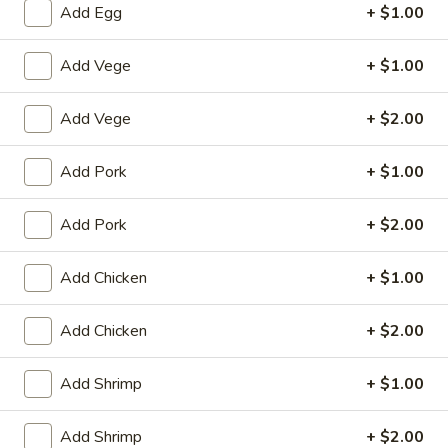
Add Egg
+ $1.00
Beef
Add Vege
+ $1.00
House Special
Add Vege
+ $2.00
1.
1. Fried Chicken Wings (4)
Fried
Add Pork
+ $1.00
Chicken
Plain:
$8.25
Wings
with White Rice:
$10.50
(4)
Add Pork
+ $2.00
with Fried Rice:
$10.95
with French Fries:
$10.95
with Chicken Fried Rice:
$11.95
Add Chicken
+ $1.00
with Pork Fried Rice:
$11.95
with Beef Fried Rice:
$12.95
Add Chicken
+ $2.00
with Shrimp Fried Rice:
$12.95
Add Shrimp
+ $1.00
2.
2. Fried Shrimp （10）
Fried
Add Shrimp
+ $2.00
Shrimp