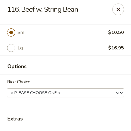
CJ Wok - Drexel Hill
116. Beef w. String Bean
741 Burmont Rd Drexel Hill, PA 19026
Select Order Type
ASAP
Sm
$10.50
Lg
$16.95
Options
Rice Choice
CJ Wok - Drexel Hill
11:00AM - 10:30PM
Open
Extras
Store info
Call us