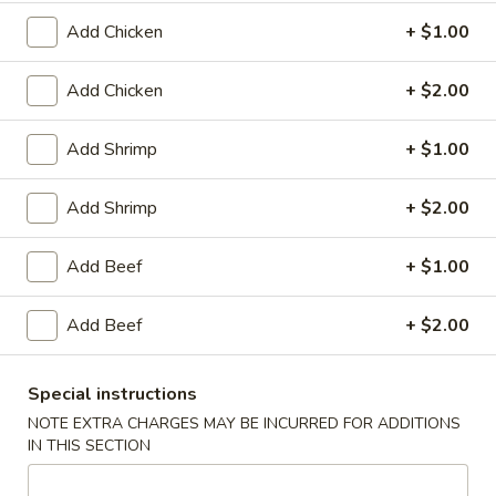
Plain:
$8.25
（10）
with White Rice:
$10.50
Add Chicken
+ $1.00
with Fried Rice:
$10.95
with French Fries:
$10.95
Add Chicken
+ $2.00
with Chicken Fried Rice:
$11.95
with Pork Fried Rice:
$11.95
Add Shrimp
+ $1.00
with Beef Fried Rice:
$12.95
with Shrimp Fried Rice:
$12.95
Add Shrimp
+ $2.00
3.
3. Fried Scallop (12)
Add Beef
+ $1.00
Fried
Scallop
Plain:
$8.25
(12)
Add Beef
+ $2.00
with White Rice:
$10.50
with Fried Rice:
$10.95
with French Fries:
$10.95
Special instructions
with Chicken Fried Rice:
$11.95
NOTE EXTRA CHARGES MAY BE INCURRED FOR ADDITIONS
with Pork Fried Rice:
$11.95
IN THIS SECTION
with Beef Fried Rice:
$12.95
with Shrimp Fried Rice:
$12.95