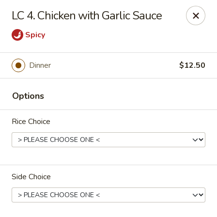
CJ Wok - Drexel Hill
LC 4. Chicken with Garlic Sauce
741 Burmont Rd Drexel Hill, PA 19026
Spicy
Select Order Type
ASAP
Dinner
$12.50
Options
Rice Choice
CJ Wok - Drexel Hill
Side Choice
11:00AM - 10:30PM
Open
Store info
Call us