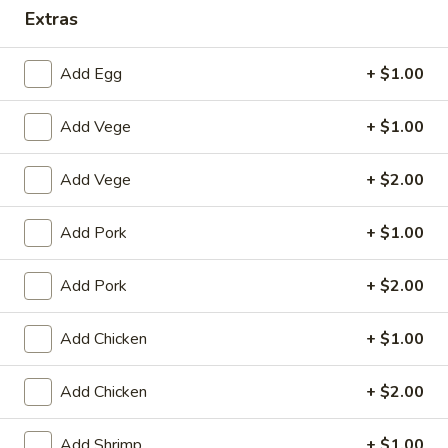
Extras
Dinner Combination
Add Egg
+ $1.00
House Special
Add Vege
+ $1.00
1.
1. Fried Chicken Wings (4)
Fried
Chicken
Plain:
$8.25
Add Vege
+ $2.00
Wings
with White Rice:
$10.50
(4)
with Fried Rice:
$10.95
Add Pork
+ $1.00
with French Fries:
$10.95
with Chicken Fried Rice:
$11.95
Add Pork
+ $2.00
with Pork Fried Rice:
$11.95
with Beef Fried Rice:
$12.95
Add Chicken
+ $1.00
with Shrimp Fried Rice:
$12.95
Add Chicken
+ $2.00
2.
2. Fried Shrimp （10）
Fried
Add Shrimp
+ $1.00
Shrimp