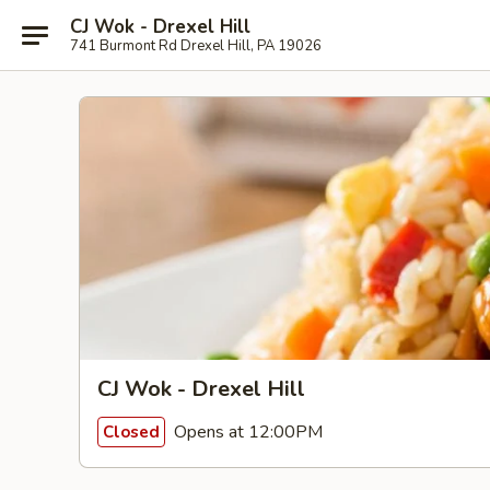
CJ Wok - Drexel Hill
741 Burmont Rd Drexel Hill, PA 19026
CJ Wok - Drexel Hill
Opens at 12:00PM
Closed