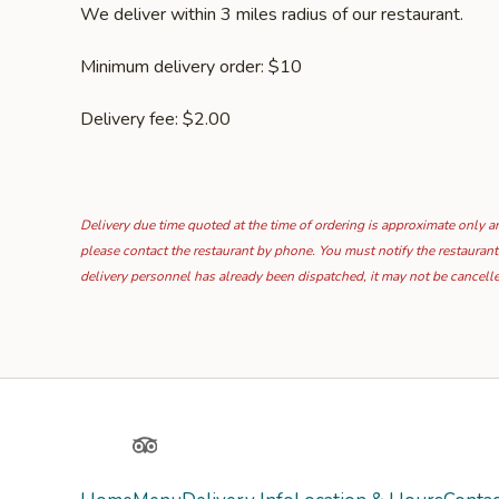
We deliver within 3 miles radius of our restaurant.
Minimum delivery order: $10
Delivery fee: $2.00
Delivery due time quoted at the time of ordering is approximate only and
please contact the restaurant by phone. You must notify the restaurant
delivery personnel has already been dispatched, it may not be cancell
Yelp
TripAdvisor