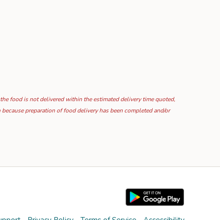
 the food is not delivered within the estimated delivery time quoted,
ion because preparation of food delivery has been completed and/or