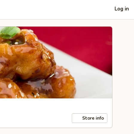
Log in
Store info