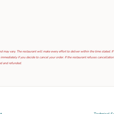
 may vary. The restaurant will make every effort to deliver within the time stated. If
 immediately if you decide to cancel your order. If the restaurant refuses cancellat
ed and refunded.