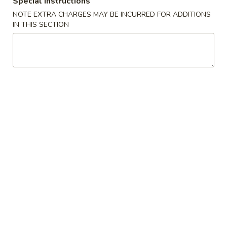
Special instructions
NOTE EXTRA CHARGES MAY BE INCURRED FOR ADDITIONS
Soup
IN THIS SECTION
House Special
1.
1. Fried Chicken Wings (4)
Fried
Chicken
Plain:
$8.25
Wings
with White Rice:
$10.50
(4)
with Fried Rice:
$10.95
with French Fries:
$10.95
with Chicken Fried Rice:
$11.95
with Pork Fried Rice:
$11.95
with Beef Fried Rice:
$12.95
with Shrimp Fried Rice:
$12.95
2.
2. Fried Shrimp （10）
Fried
Shrimp