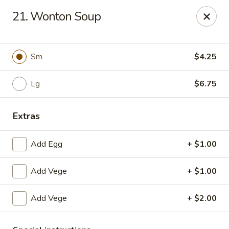
CJ Wok - Drexel Hill
21. Wonton Soup
741 Burmont Rd Drexel Hill, PA 19026
Select Order Type
Select Time
Sm
$4.25
Lg
$6.75
Extras
Add Egg
+ $1.00
Add Vege
+ $1.00
CJ Wok - Drexel Hill
Add Vege
+ $2.00
Opens at 11:00AM
Closed
Store info
Call us