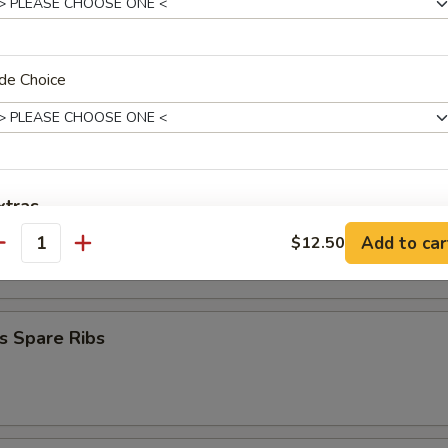
mplings (8)
.50
.50
de Choice
Stick (4)
xtras
on Stick (4)
Add to car
$12.50
antity
Add Egg
+ $1.
Add Vege
+ $1.
s Spare Ribs
Add Vege
+ $2.
Add Pork
+ $1.