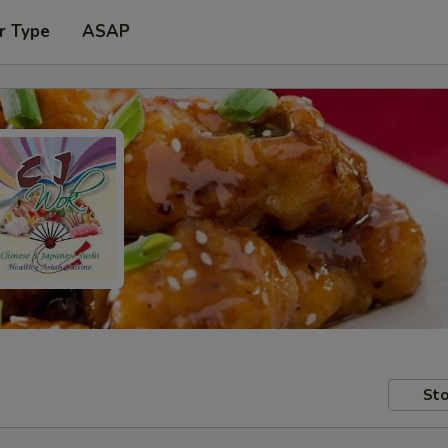
r Type
ASAP
Sto