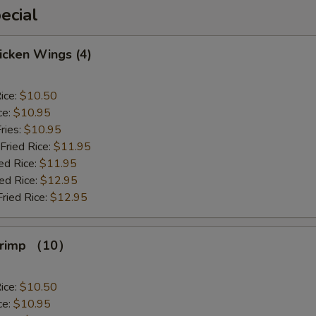
ecial
hicken Wings (4)
ice:
$10.50
ce:
$10.95
ries:
$10.95
Fried Rice:
$11.95
ed Rice:
$11.95
ied Rice:
$12.95
Fried Rice:
$12.95
Shrimp （10）
ice:
$10.50
ce:
$10.95