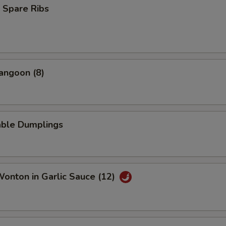
Add Pork
+ $2.
 Spare Ribs
Add Chicken
+ $1.
Add Chicken
+ $2.
angoon (8)
Add Shrimp
+ $1.
Add Shrimp
+ $2.
able Dumplings
Add Beef
+ $1.
Add Beef
+ $2.
Wonton in Garlic Sauce (12)
pecial instructions
OTE EXTRA CHARGES MAY BE INCURRED FOR ADDITIONS IN THIS
ECTION