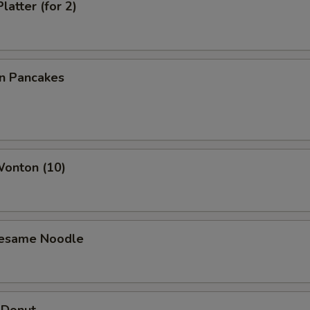
latter (for 2)
on Pancakes
Wonton (10)
Sesame Noodle