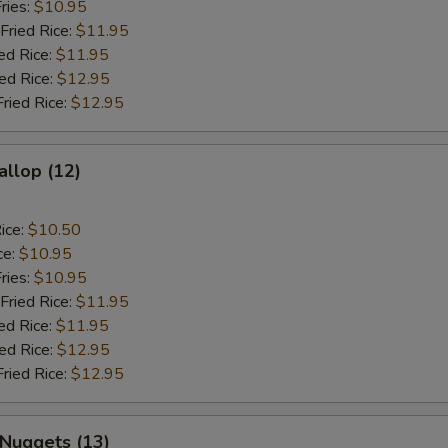
ries:
$10.95
Fried Rice:
$11.95
ed Rice:
$11.95
ied Rice:
$12.95
Fried Rice:
$12.95
allop (12)
ice:
$10.50
ce:
$10.95
ries:
$10.95
Fried Rice:
$11.95
ed Rice:
$11.95
ied Rice:
$12.95
Fried Rice:
$12.95
 Nuggets (13)