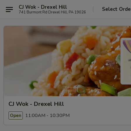
CJ Wok - Drexel Hill
Select Orde
741 Burmont Rd Drexel Hill, PA 19026
CJ Wok - Drexel Hill
11:00AM - 10:30PM
Open