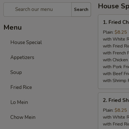
House Sp
Search
1.
1. Fried C
Fried
Menu
Chicken
Plain:
$8.25
Wings
with White R
House Special
(4)
with Fried Ri
with French F
Appetizers
with Chicken 
with Pork Fri
Soup
with Beef Fr
with Shrimp 
Fried Rice
2.
2. Fried 
Lo Mein
Fried
Shrimp
Plain:
$8.25
（10）
Chow Mein
with White R
with Fried Ri