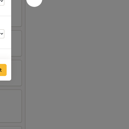
t
00
00
00
00