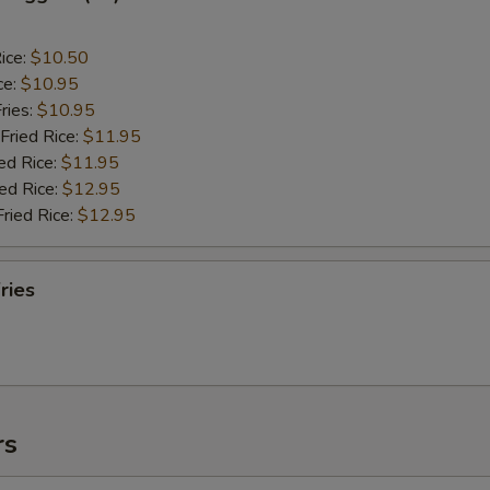
ice:
$10.50
ce:
$10.95
ries:
$10.95
Fried Rice:
$11.95
ed Rice:
$11.95
ied Rice:
$12.95
Fried Rice:
$12.95
ries
rs