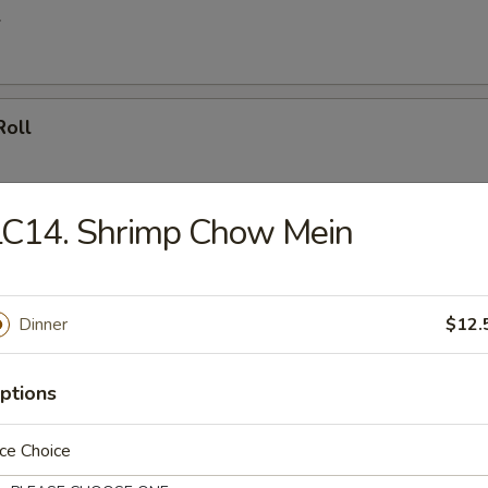
l
Roll
LC14. Shrimp Chow Mein
le Spring Roll
ly
Dinner
$12.
ll
ptions
ce Choice