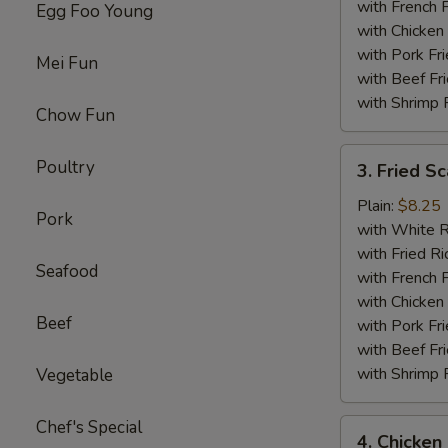
with French F
Egg Foo Young
with Chicken 
with Pork Fri
Mei Fun
with Beef Fr
with Shrimp 
Chow Fun
3.
Poultry
3. Fried Sc
Fried
Scallop
Plain:
$8.25
Pork
(12)
with White R
with Fried Ri
Seafood
with French F
with Chicken 
Beef
with Pork Fri
with Beef Fr
with Shrimp 
Vegetable
Chef's Special
4.
4. Chicken