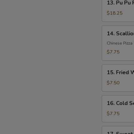
Sauce
13. Pu Pu P
Pu
(12)
Pu
$18.25
Platter
(for
14.
14. Scalli
2)
Scallion
Pancakes
Chinese Pizza
$7.75
15.
15. Fried 
Fried
Wonton
$7.50
(10)
16.
16. Cold 
Cold
Sesame
$7.75
Noodle
17.