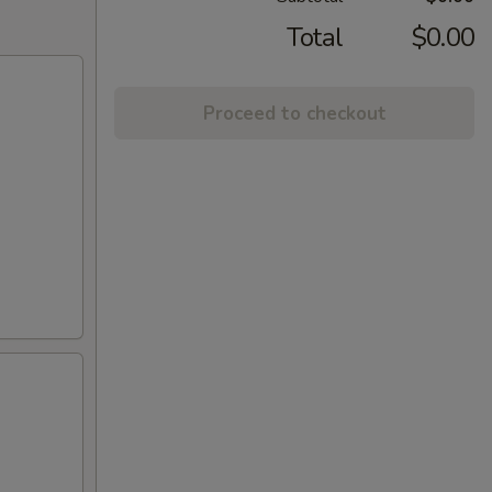
Total
$0.00
Proceed to checkout