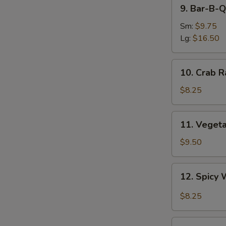
9.
9. Bar-B-Q
Bar-
B-
Sm:
$9.75
Q
Lg:
$16.50
Spare
Ribs
10.
10. Crab R
Crab
Rangoon
$8.25
(8)
11.
11. Veget
Vegetable
Dumplings
$9.50
12.
12. Spicy 
Spicy
S
Wonton
$8.25
N
in
S
Garlic
13.