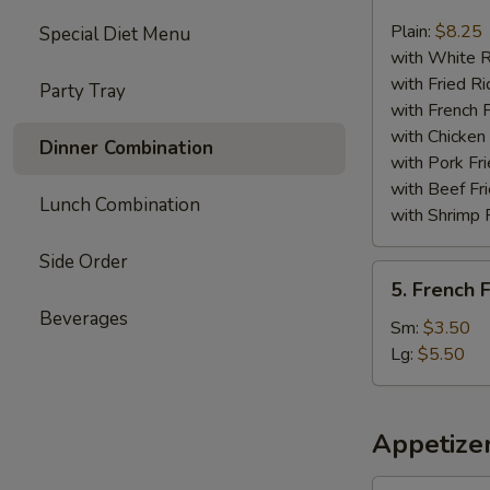
Chicken
Nuggets
Plain:
$8.25
Special Diet Menu
(13)
with White R
with Fried Ri
Party Tray
with French F
with Chicken 
Dinner Combination
with Pork Fri
with Beef Fr
Lunch Combination
with Shrimp 
Side Order
5.
5. French F
French
Beverages
Fries
Sm:
$3.50
Lg:
$5.50
Appetize
1.