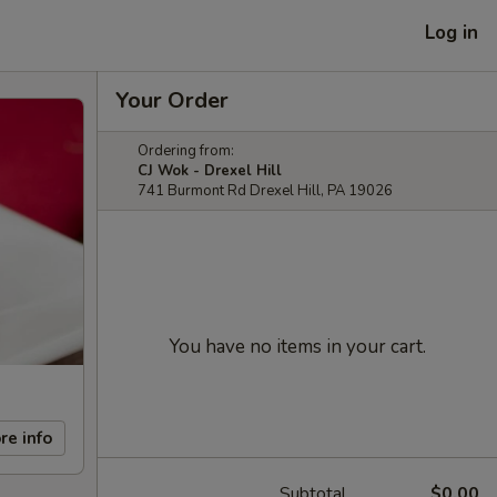
Log in
Your Order
Ordering from:
CJ Wok - Drexel Hill
741 Burmont Rd Drexel Hill, PA 19026
You have no items in your cart.
re info
Subtotal
$0.00