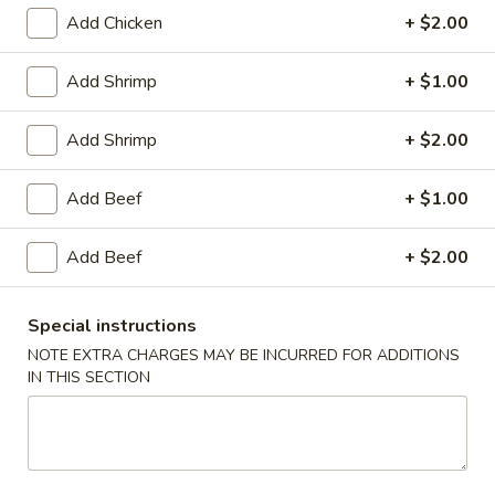
Add Chicken
+ $2.00
Mei Fun
Add Shrimp
+ $1.00
House Special
Add Shrimp
+ $2.00
1.
1. Fried Chicken Wings (4)
Fried
Chicken
Plain:
$8.25
Add Beef
+ $1.00
Wings
with White Rice:
$10.50
(4)
with Fried Rice:
$10.95
Add Beef
+ $2.00
with French Fries:
$10.95
with Chicken Fried Rice:
$11.95
Special instructions
with Pork Fried Rice:
$11.95
with Beef Fried Rice:
$12.95
NOTE EXTRA CHARGES MAY BE INCURRED FOR ADDITIONS
IN THIS SECTION
with Shrimp Fried Rice:
$12.95
2.
2. Fried Shrimp （10）
Fried
Shrimp