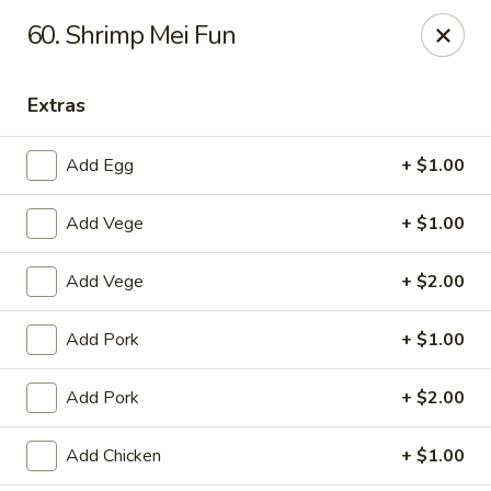
CJ Wok - Drexel Hill
60. Shrimp Mei Fun
741 Burmont Rd Drexel Hill, PA 19026
Extras
Select Order Type
Select Time
Add Egg
+ $1.00
Add Vege
+ $1.00
Add Vege
+ $2.00
Add Pork
+ $1.00
CJ Wok - Drexel Hill
Add Pork
+ $2.00
Opens at 11:00AM
Closed
Add Chicken
+ $1.00
Store info
Call us