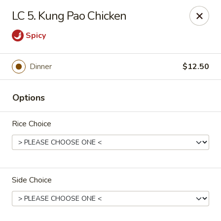
CJ Wok - Drexel Hill
LC 5. Kung Pao Chicken
741 Burmont Rd Drexel Hill, PA 19026
Spicy
Select Order Type
Select Time
Dinner
$12.50
Options
Rice Choice
CJ Wok - Drexel Hill
Side Choice
11:00AM - 9:30PM
Open
Store info
Call us