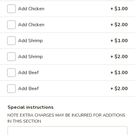
Plain:
$8.25
（10）
with White Rice:
$10.50
Add Chicken
+ $1.00
with Fried Rice:
$10.95
with French Fries:
$10.95
Add Chicken
+ $2.00
with Chicken Fried Rice:
$11.95
with Pork Fried Rice:
$11.95
Add Shrimp
+ $1.00
with Beef Fried Rice:
$12.95
with Shrimp Fried Rice:
$12.95
Add Shrimp
+ $2.00
3.
3. Fried Scallop (12)
Add Beef
+ $1.00
Fried
Scallop
Plain:
$8.25
(12)
Add Beef
+ $2.00
with White Rice:
$10.50
with Fried Rice:
$10.95
with French Fries:
$10.95
Special instructions
with Chicken Fried Rice:
$11.95
NOTE EXTRA CHARGES MAY BE INCURRED FOR ADDITIONS
with Pork Fried Rice:
$11.95
IN THIS SECTION
with Beef Fried Rice:
$12.95
with Shrimp Fried Rice:
$12.95