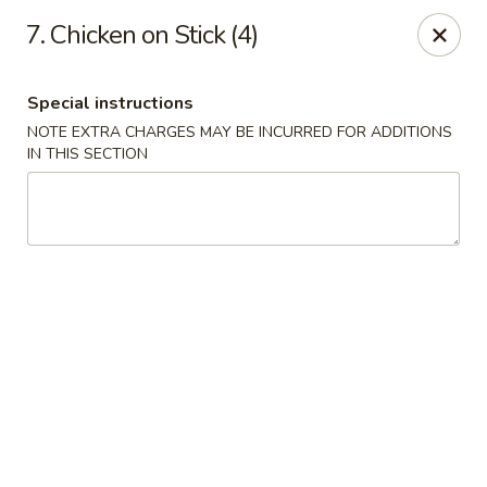
CJ Wok - Drexel Hill
7. Chicken on Stick (4)
741 Burmont Rd Drexel Hill, PA 19026
Special instructions
Select Order Type
Select Time
NOTE EXTRA CHARGES MAY BE INCURRED FOR ADDITIONS
IN THIS SECTION
CJ Wok - Drexel Hill
Opens at 12:00PM
Closed
Store info
Call us