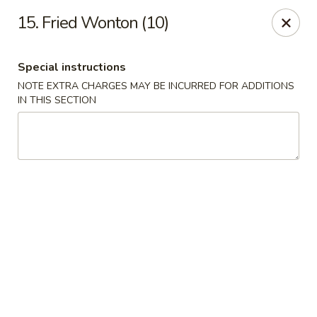
CJ Wok - Drexel Hill
15. Fried Wonton (10)
741 Burmont Rd Drexel Hill, PA 19026
Special instructions
Select Order Type
Select Time
NOTE EXTRA CHARGES MAY BE INCURRED FOR ADDITIONS
IN THIS SECTION
CJ Wok - Drexel Hill
Opens at 11:00AM
Closed
Store info
Call us