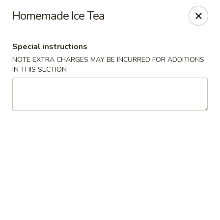
CJ Wok - Drexel Hill
Homemade Ice Tea
741 Burmont Rd Drexel Hill, PA 19026
Special instructions
Select Order Type
Select Time
NOTE EXTRA CHARGES MAY BE INCURRED FOR ADDITIONS
IN THIS SECTION
CJ Wok - Drexel Hill
Opens Sunday at 12:00PM
Closed
Store info
Call us