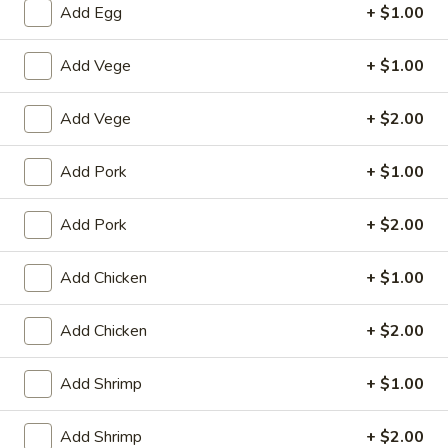
Add Egg
+ $1.00
Poultry
Add Vege
+ $1.00
House Special
Add Vege
+ $2.00
1.
1. Fried Chicken Wings (4)
Fried
Add Pork
+ $1.00
Chicken
Plain:
$8.25
Wings
with White Rice:
$10.50
(4)
Add Pork
+ $2.00
with Fried Rice:
$10.95
with French Fries:
$10.95
with Chicken Fried Rice:
$11.95
Add Chicken
+ $1.00
with Pork Fried Rice:
$11.95
with Beef Fried Rice:
$12.95
Add Chicken
+ $2.00
with Shrimp Fried Rice:
$12.95
Add Shrimp
+ $1.00
2.
2. Fried Shrimp （10）
Fried
Add Shrimp
+ $2.00
Shrimp