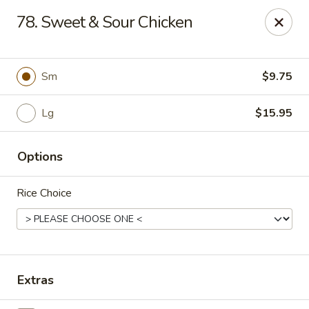
CJ Wok - Drexel Hill
78. Sweet & Sour Chicken
741 Burmont Rd Drexel Hill, PA 19026
Select Order Type
ASAP
Sm
$9.75
Lg
$15.95
Options
Rice Choice
CJ Wok - Drexel Hill
11:00AM - 10:30PM
Open
Extras
Store info
Call us