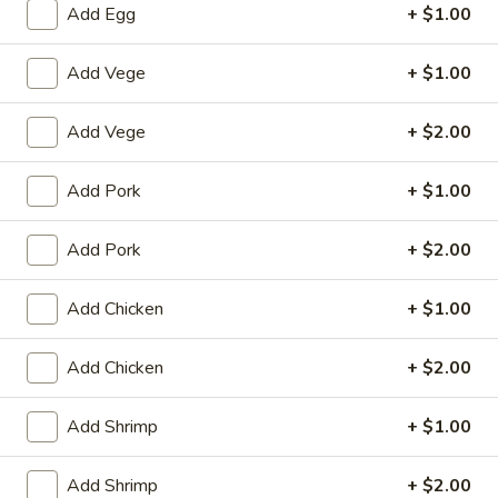
Add Egg
+ $1.00
Poultry
Add Vege
+ $1.00
House Special
Add Vege
+ $2.00
1.
1. Fried Chicken Wings (4)
Fried
Add Pork
+ $1.00
Chicken
Plain:
$8.25
Wings
with White Rice:
$10.50
(4)
Add Pork
+ $2.00
with Fried Rice:
$10.95
with French Fries:
$10.95
with Chicken Fried Rice:
$11.95
Add Chicken
+ $1.00
with Pork Fried Rice:
$11.95
with Beef Fried Rice:
$12.95
Add Chicken
+ $2.00
with Shrimp Fried Rice:
$12.95
Add Shrimp
+ $1.00
2.
2. Fried Shrimp （10）
Fried
Add Shrimp
+ $2.00
Shrimp