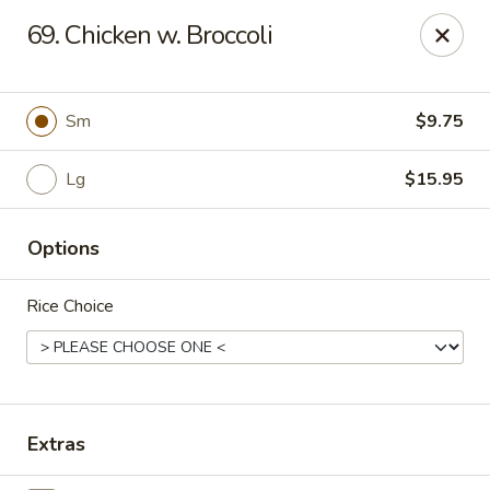
CJ Wok - Drexel Hill
69. Chicken w. Broccoli
741 Burmont Rd Drexel Hill, PA 19026
Select Order Type
Select Time
Sm
$9.75
Lg
$15.95
Options
Rice Choice
CJ Wok - Drexel Hill
Opens at 11:00AM
Closed
Extras
Store info
Call us