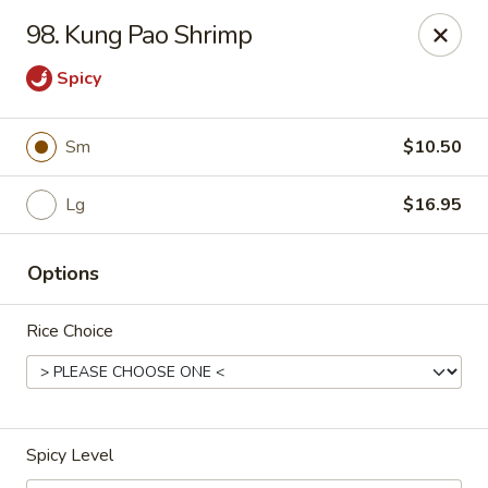
CJ Wok - Drexel Hill
98. Kung Pao Shrimp
741 Burmont Rd Drexel Hill, PA 19026
Spicy
Select Order Type
Select Time
Sm
$10.50
Lg
$16.95
Options
Rice Choice
CJ Wok - Drexel Hill
Opens at 11:00AM
Closed
Spicy Level
Store info
Call us