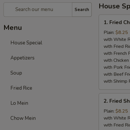
House Sp
Search
1.
1. Fried C
Fried
Menu
Chicken
Plain:
$8.25
Wings
with White R
House Special
(4)
with Fried Ri
with French F
Appetizers
with Chicken 
with Pork Fri
Soup
with Beef Fr
with Shrimp 
Fried Rice
2.
2. Fried 
Lo Mein
Fried
Shrimp
Plain:
$8.25
（10）
Chow Mein
with White R
with Fried Ri