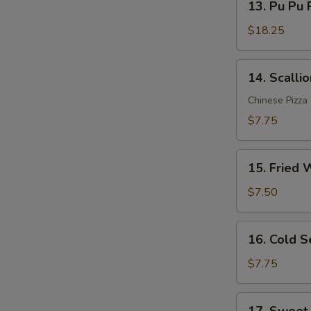
Sauce
13. Pu Pu P
Pu
(12)
Pu
$18.25
Platter
(for
14.
14. Scalli
2)
Scallion
Pancakes
Chinese Pizza
$7.75
15.
15. Fried 
Fried
Wonton
$7.50
(10)
16.
16. Cold 
Cold
Sesame
$7.75
Noodle
17.