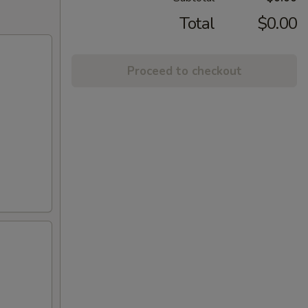
Total
$0.00
Proceed to checkout