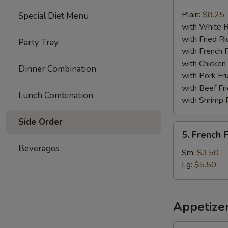
Chicken
Nuggets
Plain:
$8.25
Special Diet Menu
(13)
with White R
with Fried Ri
Party Tray
with French F
with Chicken 
Dinner Combination
with Pork Fri
with Beef Fr
Lunch Combination
with Shrimp 
Side Order
5.
5. French F
French
Beverages
Fries
Sm:
$3.50
Lg:
$5.50
Appetize
1.