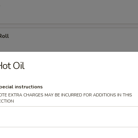
l
Roll
ot Oil
le Spring Roll
ly
pecial instructions
OTE EXTRA CHARGES MAY BE INCURRED FOR ADDITIONS IN THIS
ECTION
ll