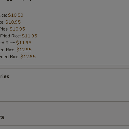
ice:
$10.50
ce:
$10.95
ries:
$10.95
Fried Rice:
$11.95
ed Rice:
$11.95
ied Rice:
$12.95
Fried Rice:
$12.95
ries
rs