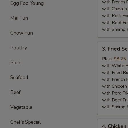
with French F
Egg Foo Young
with Chicken 
with Pork Fri
Mei Fun
with Beef Fr
with Shrimp 
Chow Fun
3.
Poultry
3. Fried Sc
Fried
Scallop
Plain:
$8.25
Pork
(12)
with White R
with Fried Ri
Seafood
with French F
with Chicken 
Beef
with Pork Fri
with Beef Fr
with Shrimp 
Vegetable
Chef's Special
4.
4. Chicken