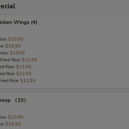
ecial
hicken Wings (4)
ice:
$10.50
ce:
$10.95
ries:
$10.95
Fried Rice:
$11.95
ed Rice:
$11.95
ied Rice:
$12.95
Fried Rice:
$12.95
Shrimp （10）
ice:
$10.50
ce:
$10.95