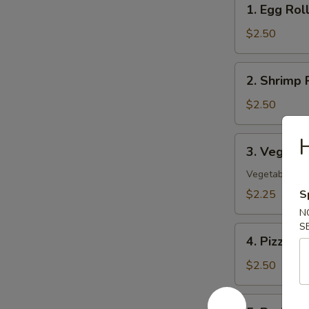
1. Egg Rol
Egg
Roll
$2.50
2.
2. Shrimp 
Shrimp
Roll
$2.50
H
3.
3. Vegetab
Vegetable
Spring
Vegetable On
Roll
$2.25
S
N
S
4.
4. Pizza Ro
Pizza
Roll
$2.50
5.