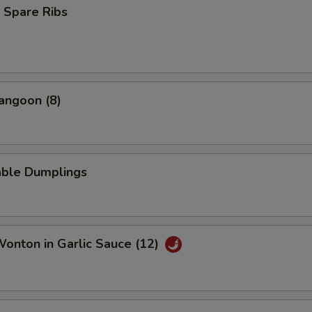
 Spare Ribs
angoon (8)
able Dumplings
Wonton in Garlic Sauce (12)