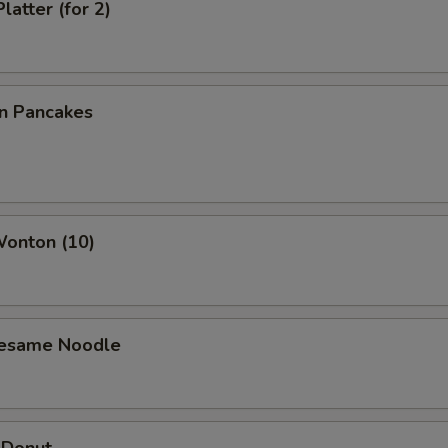
latter (for 2)
on Pancakes
Wonton (10)
Sesame Noodle