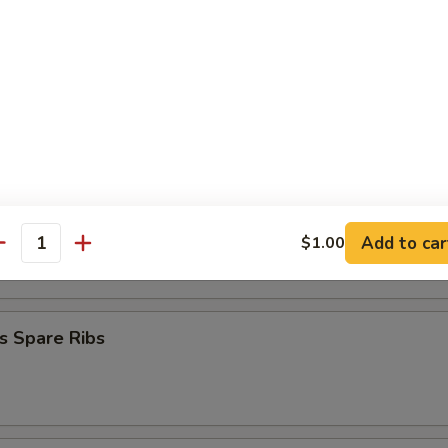
mplings (8)
.50
.50
Stick (4)
on Stick (4)
Add to car
$1.00
antity
s Spare Ribs