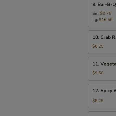
9.
9. Bar-B-Q
Bar-
B-
Sm:
$9.75
Q
Lg:
$16.50
Spare
Ribs
10.
10. Crab R
Crab
Rangoon
$8.25
(8)
11.
11. Veget
Vegetable
Dumplings
$9.50
12.
12. Spicy 
Spicy
Wonton
$8.25
in
Garlic
13.