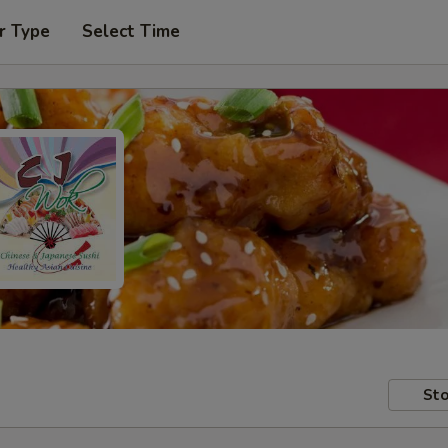
r Type
Select Time
Sto