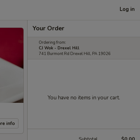
Log in
Your Order
Ordering from:
CJ Wok - Drexel Hill
741 Burmont Rd Drexel Hill, PA 19026
You have no items in your cart.
re info
Subtotal
$0.00