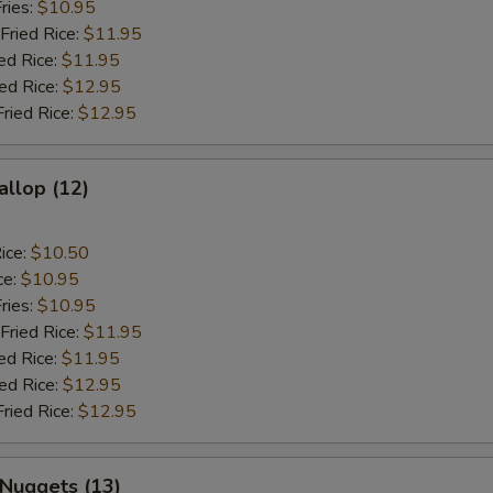
ries:
$10.95
Fried Rice:
$11.95
ed Rice:
$11.95
ied Rice:
$12.95
Fried Rice:
$12.95
allop (12)
ice:
$10.50
ce:
$10.95
ries:
$10.95
Fried Rice:
$11.95
ed Rice:
$11.95
ied Rice:
$12.95
Fried Rice:
$12.95
 Nuggets (13)