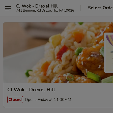
CJ Wok - Drexel Hill
Select Orde
741 Burmont Rd Drexel Hill, PA 19026
CJ Wok - Drexel Hill
Opens Friday at 11:00AM
Closed