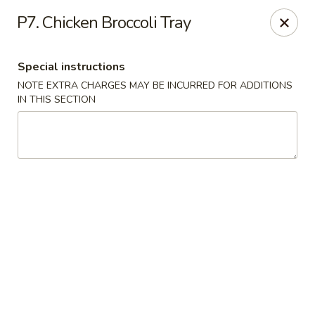
CJ Wok - Drexel Hill
P7. Chicken Broccoli Tray
741 Burmont Rd Drexel Hill, PA 19026
Special instructions
Select Order Type
Select Time
NOTE EXTRA CHARGES MAY BE INCURRED FOR ADDITIONS
IN THIS SECTION
CJ Wok - Drexel Hill
Opens August 10th at 11:00AM
Closed
Store info
Call us