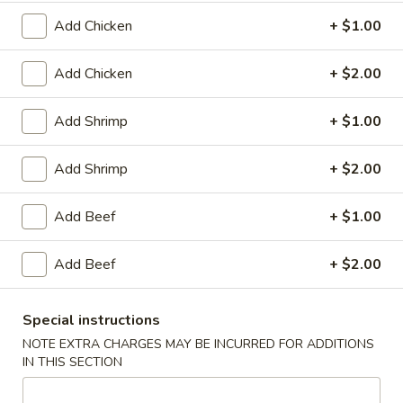
Plain:
$8.25
（10）
with White Rice:
$10.50
Add Chicken
+ $1.00
with Fried Rice:
$10.95
with French Fries:
$10.95
Add Chicken
+ $2.00
with Chicken Fried Rice:
$11.95
with Pork Fried Rice:
$11.95
Add Shrimp
+ $1.00
with Beef Fried Rice:
$12.95
with Shrimp Fried Rice:
$12.95
Add Shrimp
+ $2.00
3.
3. Fried Scallop (12)
Add Beef
+ $1.00
Fried
Scallop
Plain:
$8.25
(12)
Add Beef
+ $2.00
with White Rice:
$10.50
with Fried Rice:
$10.95
with French Fries:
$10.95
Special instructions
with Chicken Fried Rice:
$11.95
NOTE EXTRA CHARGES MAY BE INCURRED FOR ADDITIONS
with Pork Fried Rice:
$11.95
IN THIS SECTION
with Beef Fried Rice:
$12.95
with Shrimp Fried Rice:
$12.95