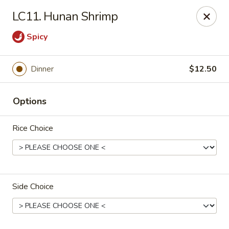
CJ Wok - Drexel Hill
LC11. Hunan Shrimp
741 Burmont Rd Drexel Hill, PA 19026
Spicy
Select Order Type
Select Time
Dinner
$12.50
Options
Rice Choice
CJ Wok - Drexel Hill
Side Choice
Opens at 12:00PM
Closed
Store info
Call us