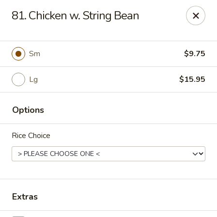
CJ Wok - Drexel Hill
81. Chicken w. String Bean
741 Burmont Rd Drexel Hill, PA 19026
Select Order Type
Select Time
Sm
$9.75
Lg
$15.95
Options
Rice Choice
CJ Wok - Drexel Hill
Opens at 11:00AM
Closed
Extras
Store info
Call us