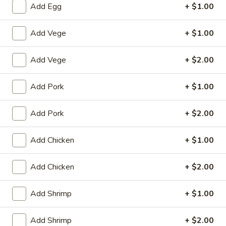
Add Egg
+ $1.00
Poultry
Add Vege
+ $1.00
House Special
Add Vege
+ $2.00
1.
1. Fried Chicken Wings (4)
Fried
Add Pork
+ $1.00
Chicken
Plain:
$8.25
Wings
with White Rice:
$10.50
(4)
Add Pork
+ $2.00
with Fried Rice:
$10.95
with French Fries:
$10.95
with Chicken Fried Rice:
$11.95
Add Chicken
+ $1.00
with Pork Fried Rice:
$11.95
with Beef Fried Rice:
$12.95
Add Chicken
+ $2.00
with Shrimp Fried Rice:
$12.95
Add Shrimp
+ $1.00
2.
2. Fried Shrimp （10）
Fried
Add Shrimp
+ $2.00
Shrimp