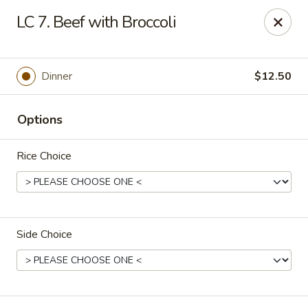
CJ Wok - Drexel Hill
LC 7. Beef with Broccoli
741 Burmont Rd Drexel Hill, PA 19026
Select Order Type
Select Time
Dinner
$12.50
Options
Rice Choice
Side Choice
CJ Wok - Drexel Hill
Opens at 11:00AM
Closed
Store info
Call us