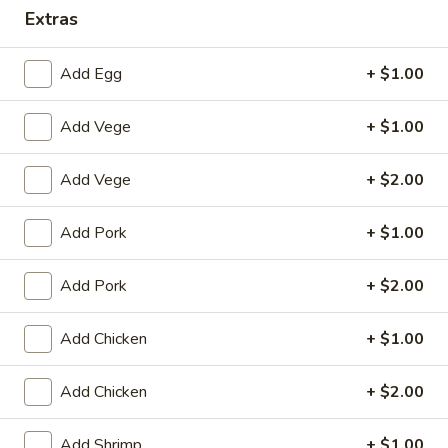
Extras
Dinner Combination
Add Egg
+ $1.00
House Special
Add Vege
+ $1.00
1.
1. Fried Chicken Wings (4)
Fried
Chicken
Plain:
$8.25
Add Vege
+ $2.00
Wings
with White Rice:
$10.50
(4)
with Fried Rice:
$10.95
Add Pork
+ $1.00
with French Fries:
$10.95
with Chicken Fried Rice:
$11.95
Add Pork
+ $2.00
with Pork Fried Rice:
$11.95
with Beef Fried Rice:
$12.95
Add Chicken
+ $1.00
with Shrimp Fried Rice:
$12.95
Add Chicken
+ $2.00
2.
2. Fried Shrimp （10）
Fried
Add Shrimp
+ $1.00
Shrimp