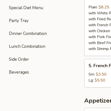
Chicken
Nuggets
Plain:
$8.25
Special Diet Menu
(13)
with White R
with Fried Ri
Party Tray
with French F
with Chicken 
Dinner Combination
with Pork Fri
with Beef Fr
Lunch Combination
with Shrimp 
Side Order
5.
5. French F
French
Beverages
Fries
Sm:
$3.50
Lg:
$5.50
Appetize
1.