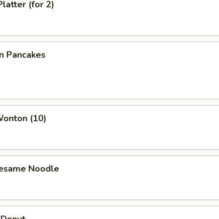
latter (for 2)
on Pancakes
Wonton (10)
Sesame Noodle