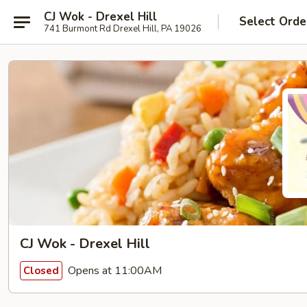
CJ Wok - Drexel Hill
Select Orde
741 Burmont Rd Drexel Hill, PA 19026
CJ Wok - Drexel Hill
Opens at 11:00AM
Closed