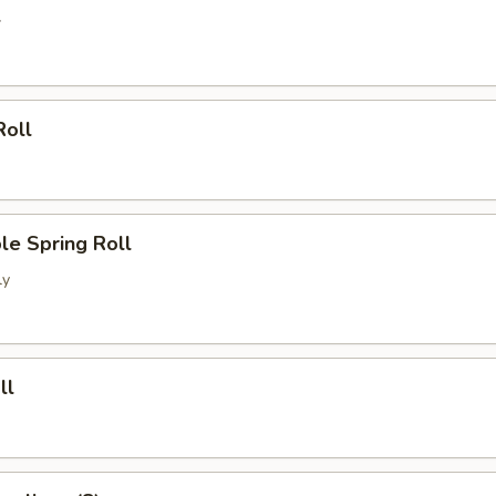
l
Roll
le Spring Roll
ly
ll