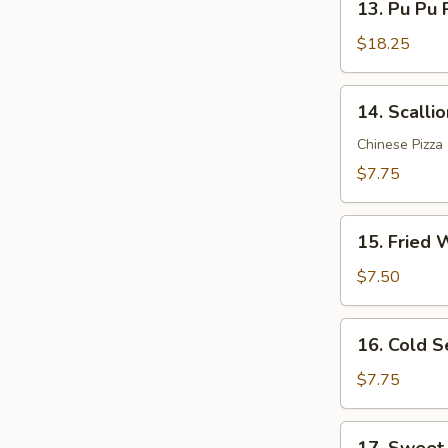
Sauce
13. Pu Pu P
Pu
(12)
Pu
$18.25
Platter
(for
14.
14. Scalli
2)
Scallion
Pancakes
Chinese Pizza
$7.75
15.
15. Fried 
Fried
Wonton
$7.50
(10)
16.
16. Cold 
Cold
Sesame
$7.75
Noodle
17.