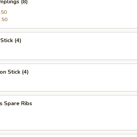
mplings (8)
.50
.50
Stick (4)
on Stick (4)
s Spare Ribs