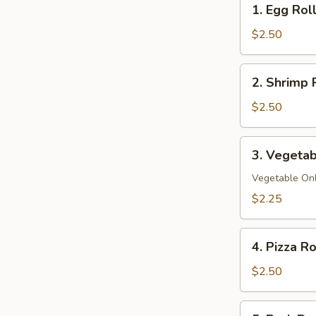
1. Egg Rol
Egg
Roll
$2.50
2.
2. Shrimp 
Shrimp
Roll
$2.50
3.
3. Vegetab
Vegetable
Spring
Vegetable On
Roll
$2.25
4.
4. Pizza Ro
Pizza
Roll
$2.50
5.