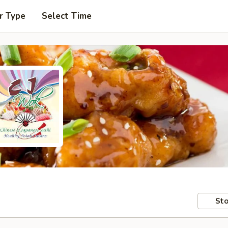
r Type
Select Time
Sto