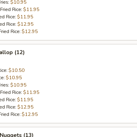
ries:
$10.95
Fried Rice:
$11.95
ed Rice:
$11.95
ied Rice:
$12.95
Fried Rice:
$12.95
allop (12)
ice:
$10.50
ce:
$10.95
ries:
$10.95
Fried Rice:
$11.95
ed Rice:
$11.95
ied Rice:
$12.95
Fried Rice:
$12.95
 Nuggets (13)