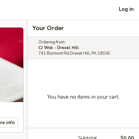
Log in
Your Order
Ordering from:
CJ Wok - Drexel Hill
741 Burmont Rd Drexel Hill, PA 19026
You have no items in your cart.
re info
Subtotal
$0.00