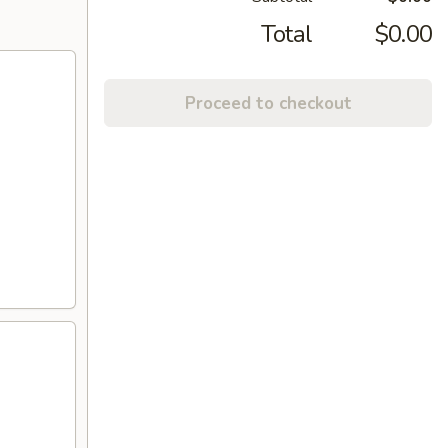
Total
$0.00
Proceed to checkout