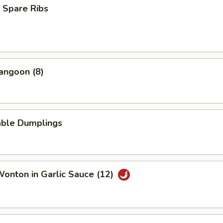
 Spare Ribs
angoon (8)
able Dumplings
Wonton in Garlic Sauce (12)