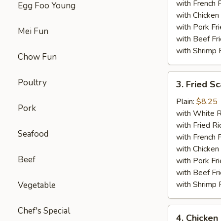
with French F
Egg Foo Young
with Chicken 
with Pork Fri
Mei Fun
with Beef Fr
with Shrimp 
Chow Fun
3.
Poultry
3. Fried Sc
Fried
Scallop
Plain:
$8.25
Pork
(12)
with White R
with Fried Ri
Seafood
with French F
with Chicken 
Beef
with Pork Fri
with Beef Fr
with Shrimp 
Vegetable
Chef's Special
4.
4. Chicken