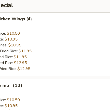
ecial
hicken Wings (4)
ice:
$10.50
ce:
$10.95
ries:
$10.95
Fried Rice:
$11.95
ed Rice:
$11.95
ied Rice:
$12.95
Fried Rice:
$12.95
Shrimp （10）
ice:
$10.50
ce:
$10.95