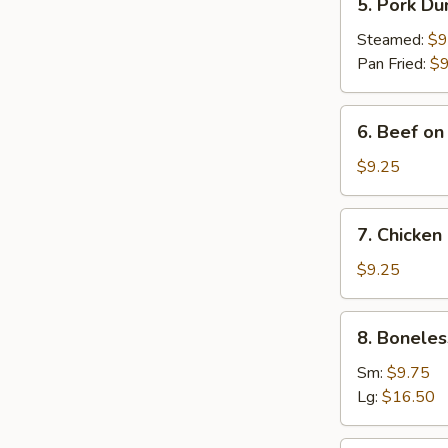
5. Pork Du
Pork
Dumplings
Steamed:
$9
(8)
Pan Fried:
$9
6.
6. Beef on 
Beef
on
$9.25
Stick
(4)
7.
7. Chicken 
Chicken
on
$9.25
Stick
(4)
8.
8. Boneles
Boneless
Spare
Sm:
$9.75
Ribs
Lg:
$16.50