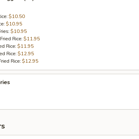
ice:
$10.50
ce:
$10.95
ries:
$10.95
Fried Rice:
$11.95
ed Rice:
$11.95
ied Rice:
$12.95
Fried Rice:
$12.95
ries
rs