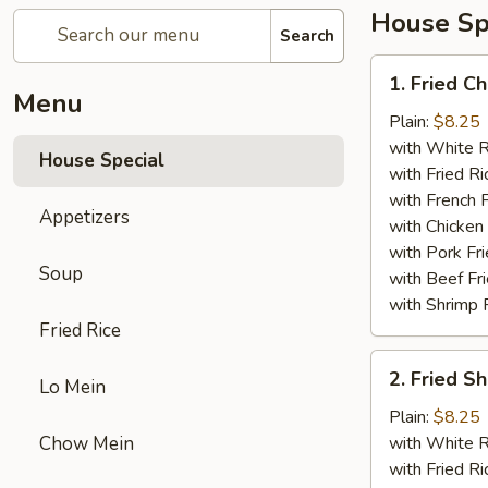
House Sp
Search
1.
1. Fried C
Fried
Menu
Chicken
Plain:
$8.25
Wings
with White R
House Special
(4)
with Fried Ri
with French F
Appetizers
with Chicken 
with Pork Fri
Soup
with Beef Fr
with Shrimp 
Fried Rice
2.
2. Fried 
Lo Mein
Fried
Shrimp
Plain:
$8.25
（10）
Chow Mein
with White R
with Fried Ri