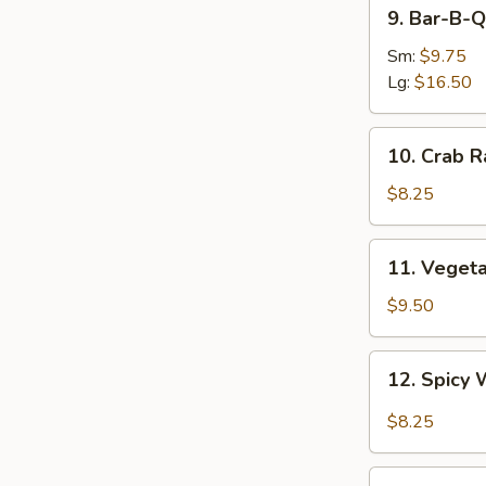
9.
9. Bar-B-Q
Bar-
B-
Sm:
$9.75
Q
Lg:
$16.50
Spare
Ribs
10.
10. Crab R
Crab
Rangoon
$8.25
(8)
11.
11. Veget
Vegetable
Dumplings
$9.50
12.
12. Spicy 
Spicy
Wonton
$8.25
in
Garlic
13.