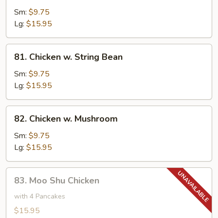
w.
Sm:
$9.75
Cashew
Lg:
$15.95
Nuts
81.
81. Chicken w. String Bean
Chicken
w.
Sm:
$9.75
String
Lg:
$15.95
Bean
82.
82. Chicken w. Mushroom
Chicken
w.
Sm:
$9.75
Mushroom
Lg:
$15.95
83.
83. Moo Shu Chicken
Moo
Shu
with 4 Pancakes
Chicken
$15.95