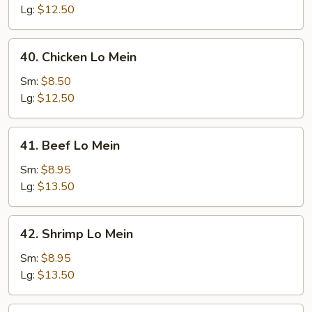
Mein
Lg:
$12.50
40.
40. Chicken Lo Mein
Chicken
Lo
Sm:
$8.50
Mein
Lg:
$12.50
41.
41. Beef Lo Mein
Beef
Lo
Sm:
$8.95
Mein
Lg:
$13.50
42.
42. Shrimp Lo Mein
Shrimp
Lo
Sm:
$8.95
Mein
Lg:
$13.50