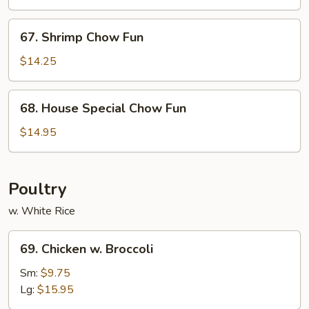
Fun
67.
67. Shrimp Chow Fun
Shrimp
Chow
$14.25
Fun
68.
68. House Special Chow Fun
House
Special
$14.95
Chow
Fun
Poultry
w. White Rice
69.
69. Chicken w. Broccoli
Chicken
w.
Sm:
$9.75
Broccoli
Lg:
$15.95