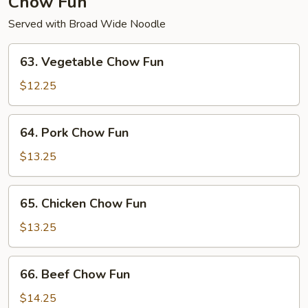
Chow Fun
Served with Broad Wide Noodle
63.
63. Vegetable Chow Fun
Vegetable
Chow
$12.25
Fun
64.
64. Pork Chow Fun
Pork
Chow
$13.25
Fun
65.
65. Chicken Chow Fun
Chicken
Chow
$13.25
Fun
66.
66. Beef Chow Fun
Beef
Chow
$14.25