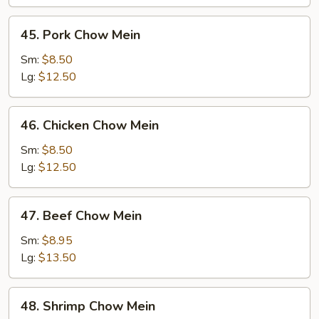
45.
45. Pork Chow Mein
Pork
Chow
Sm:
$8.50
Mein
Lg:
$12.50
46.
46. Chicken Chow Mein
Chicken
Chow
Sm:
$8.50
Mein
Lg:
$12.50
47.
47. Beef Chow Mein
Beef
Chow
Sm:
$8.95
Mein
Lg:
$13.50
48.
48. Shrimp Chow Mein
Shrimp