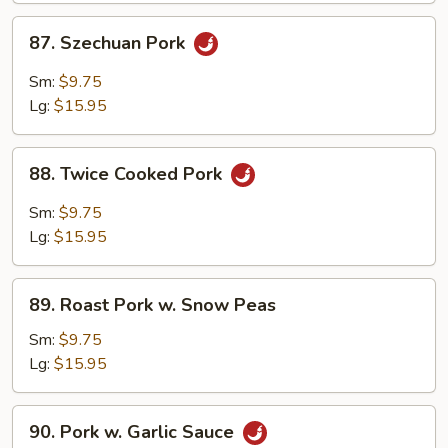
87.
87. Szechuan Pork
Szechuan
Pork
Sm:
$9.75
Lg:
$15.95
88.
88. Twice Cooked Pork
Twice
Cooked
Sm:
$9.75
Pork
Lg:
$15.95
89.
89. Roast Pork w. Snow Peas
Roast
Pork
Sm:
$9.75
w.
Lg:
$15.95
Snow
Peas
90.
90. Pork w. Garlic Sauce
Pork