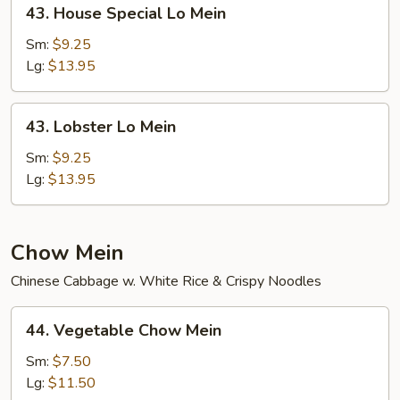
43.
43. House Special Lo Mein
House
Special
Sm:
$9.25
Lo
Lg:
$13.95
Mein
43.
43. Lobster Lo Mein
Lobster
Lo
Sm:
$9.25
Mein
Lg:
$13.95
Chow Mein
Chinese Cabbage w. White Rice & Crispy Noodles
44.
44. Vegetable Chow Mein
Vegetable
Chow
Sm:
$7.50
Mein
Lg:
$11.50