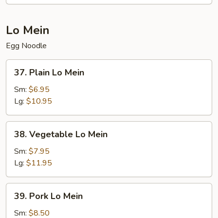
Lo Mein
Egg Noodle
37.
37. Plain Lo Mein
Plain
Lo
Sm:
$6.95
Mein
Lg:
$10.95
38.
38. Vegetable Lo Mein
Vegetable
Lo
Sm:
$7.95
Mein
Lg:
$11.95
39.
39. Pork Lo Mein
Pork
Lo
Sm:
$8.50