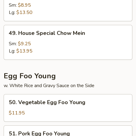
Chow
Sm:
$8.95
Mein
Lg:
$13.50
49.
49. House Special Chow Mein
House
Special
Sm:
$9.25
Chow
Lg:
$13.95
Mein
Egg Foo Young
w. White Rice and Gravy Sauce on the Side
50.
50. Vegetable Egg Foo Young
Vegetable
Egg
$11.95
Foo
Young
51.
51. Pork Egg Foo Young