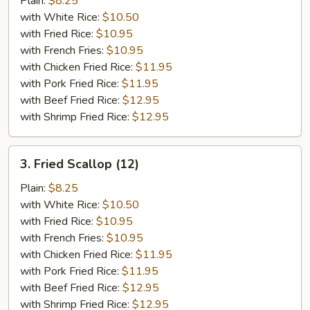
Plain:
$8.25
（10）
with White Rice:
$10.50
with Fried Rice:
$10.95
with French Fries:
$10.95
with Chicken Fried Rice:
$11.95
with Pork Fried Rice:
$11.95
with Beef Fried Rice:
$12.95
with Shrimp Fried Rice:
$12.95
3.
3. Fried Scallop (12)
Fried
Scallop
Plain:
$8.25
(12)
with White Rice:
$10.50
with Fried Rice:
$10.95
with French Fries:
$10.95
with Chicken Fried Rice:
$11.95
with Pork Fried Rice:
$11.95
with Beef Fried Rice:
$12.95
with Shrimp Fried Rice:
$12.95