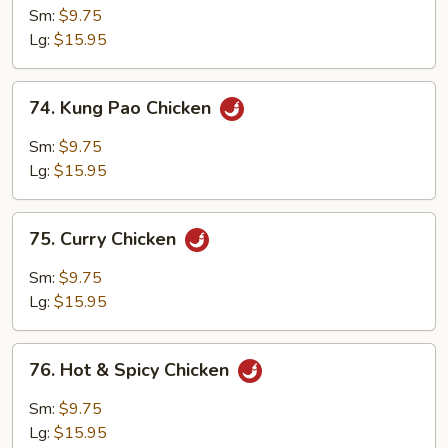
Chicken
Sm:
$9.75
Lg:
$15.95
74.
74. Kung Pao Chicken
Kung
Pao
Sm:
$9.75
Chicken
Lg:
$15.95
75.
75. Curry Chicken
Curry
Chicken
Sm:
$9.75
Lg:
$15.95
76.
76. Hot & Spicy Chicken
Hot
&
Sm:
$9.75
Spicy
Lg:
$15.95