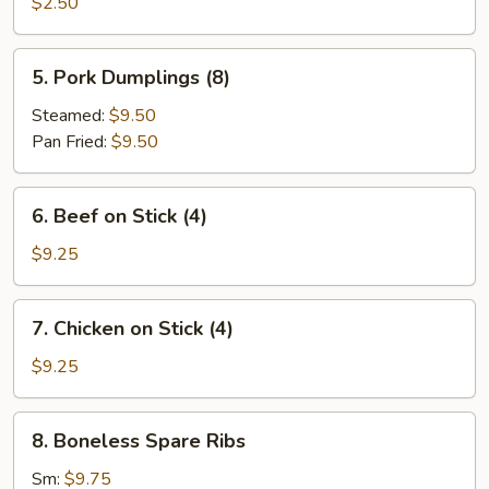
Roll
$2.50
5.
5. Pork Dumplings (8)
Pork
Dumplings
Steamed:
$9.50
(8)
Pan Fried:
$9.50
6.
6. Beef on Stick (4)
Beef
on
$9.25
Stick
(4)
7.
7. Chicken on Stick (4)
Chicken
on
$9.25
Stick
(4)
8.
8. Boneless Spare Ribs
Boneless
Spare
Sm:
$9.75