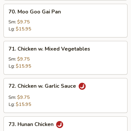
70.
70. Moo Goo Gai Pan
Moo
Goo
Sm:
$9.75
Gai
Lg:
$15.95
Pan
71.
71. Chicken w. Mixed Vegetables
Chicken
w.
Sm:
$9.75
Mixed
Lg:
$15.95
Vegetables
72.
72. Chicken w. Garlic Sauce
Chicken
w.
Sm:
$9.75
Garlic
Lg:
$15.95
Sauce
73.
73. Hunan Chicken
Hunan