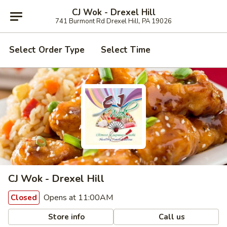
CJ Wok - Drexel Hill
741 Burmont Rd Drexel Hill, PA 19026
Select Order Type
Select Time
CJ Wok - Drexel Hill
Opens at 11:00AM
Closed
Store info
Call us