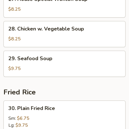
House
Special
$8.25
Wonton
Soup
28.
28. Chicken w. Vegetable Soup
Chicken
w.
$8.25
Vegetable
Soup
29.
29. Seafood Soup
Seafood
Soup
$9.75
Fried Rice
30.
30. Plain Fried Rice
Plain
Fried
Sm:
$6.75
Rice
Lg:
$9.75