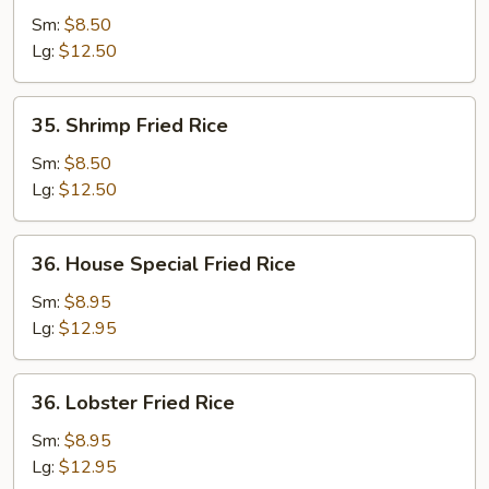
Fried
Sm:
$8.50
Rice
Lg:
$12.50
35.
35. Shrimp Fried Rice
Shrimp
Fried
Sm:
$8.50
Rice
Lg:
$12.50
36.
36. House Special Fried Rice
House
Special
Sm:
$8.95
Fried
Lg:
$12.95
Rice
36.
36. Lobster Fried Rice
Lobster
Fried
Sm:
$8.95
Rice
Lg:
$12.95