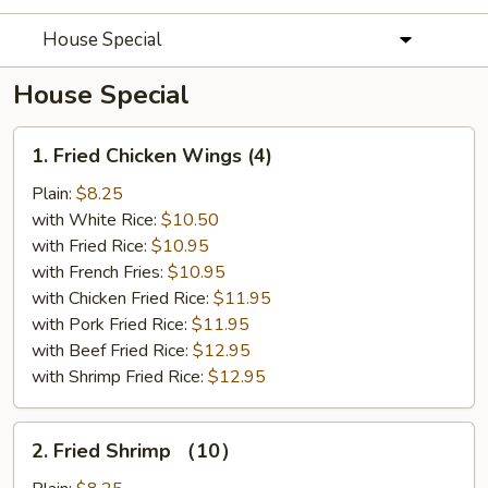
House Special
House Special
1.
1. Fried Chicken Wings (4)
Fried
Chicken
Plain:
$8.25
Wings
with White Rice:
$10.50
(4)
with Fried Rice:
$10.95
with French Fries:
$10.95
with Chicken Fried Rice:
$11.95
with Pork Fried Rice:
$11.95
with Beef Fried Rice:
$12.95
with Shrimp Fried Rice:
$12.95
2.
2. Fried Shrimp （10）
Fried
Shrimp