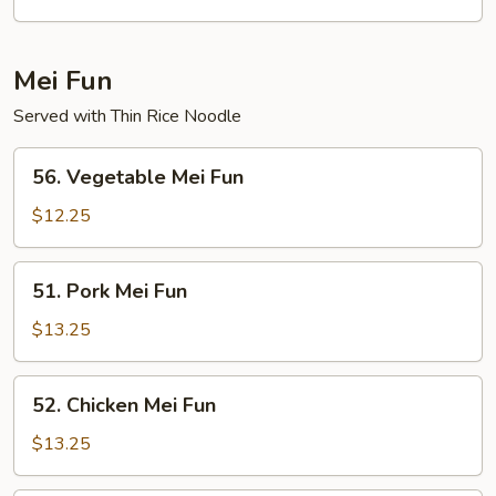
Egg
Foo
Young
Mei Fun
Served with Thin Rice Noodle
56.
56. Vegetable Mei Fun
Vegetable
Mei
$12.25
Fun
51.
51. Pork Mei Fun
Pork
Mei
$13.25
Fun
52.
52. Chicken Mei Fun
Chicken
Mei
$13.25
Fun