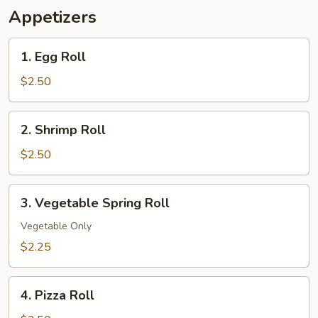
Appetizers
1.
1. Egg Roll
Egg
Roll
$2.50
2.
2. Shrimp Roll
Shrimp
Roll
$2.50
3.
3. Vegetable Spring Roll
Vegetable
Spring
Vegetable Only
Roll
$2.25
4.
4. Pizza Roll
Pizza