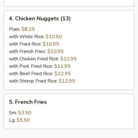
4.
4. Chicken Nuggets (13)
Chicken
Nuggets
Plain:
$8.25
(13)
with White Rice:
$10.50
with Fried Rice:
$10.95
with French Fries:
$10.95
with Chicken Fried Rice:
$11.95
with Pork Fried Rice:
$11.95
with Beef Fried Rice:
$12.95
with Shrimp Fried Rice:
$12.95
5.
5. French Fries
French
Fries
Sm:
$3.50
Lg:
$5.50