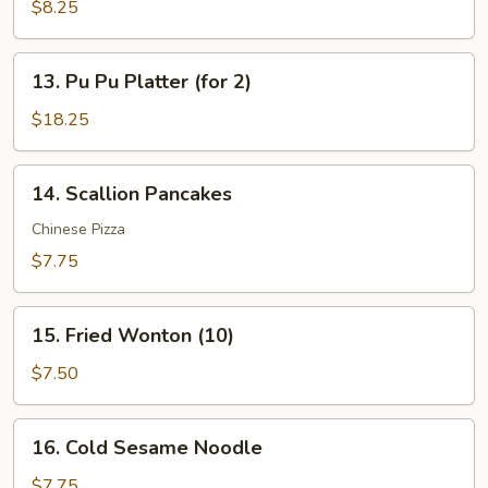
Wonton
$8.25
in
Garlic
13.
Sauce
13. Pu Pu Platter (for 2)
Pu
(12)
Pu
$18.25
Platter
(for
14.
14. Scallion Pancakes
2)
Scallion
Pancakes
Chinese Pizza
$7.75
15.
15. Fried Wonton (10)
Fried
Wonton
$7.50
(10)
16.
16. Cold Sesame Noodle
Cold
Sesame
$7.75