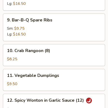
Ribs
Lg:
$16.50
9.
9. Bar-B-Q Spare Ribs
Bar-
B-
Sm:
$9.75
Q
Lg:
$16.50
Spare
Ribs
10.
10. Crab Rangoon (8)
Crab
Rangoon
$8.25
(8)
11.
11. Vegetable Dumplings
Vegetable
Dumplings
$9.50
12.
12. Spicy Wonton in Garlic Sauce (12)
Spicy