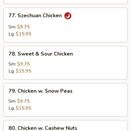
Chicken
77.
77. Szechuan Chicken
Szechuan
Chicken
Sm:
$9.75
Lg:
$15.95
78.
78. Sweet & Sour Chicken
Sweet
&
Sm:
$9.75
Sour
Lg:
$15.95
Chicken
79.
79. Chicken w. Snow Peas
Chicken
w.
Sm:
$9.75
Snow
Lg:
$15.95
Peas
80.
80. Chicken w. Cashew Nuts
Chicken