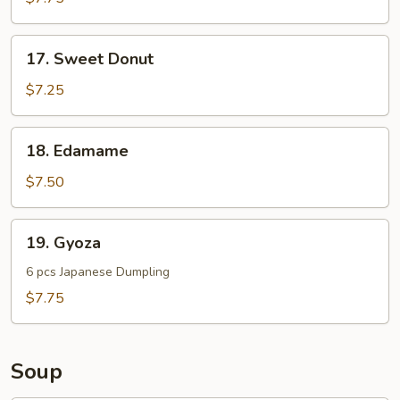
Noodle
17.
17. Sweet Donut
Sweet
Donut
$7.25
18.
18. Edamame
Edamame
$7.50
19.
19. Gyoza
Gyoza
6 pcs Japanese Dumpling
$7.75
Soup