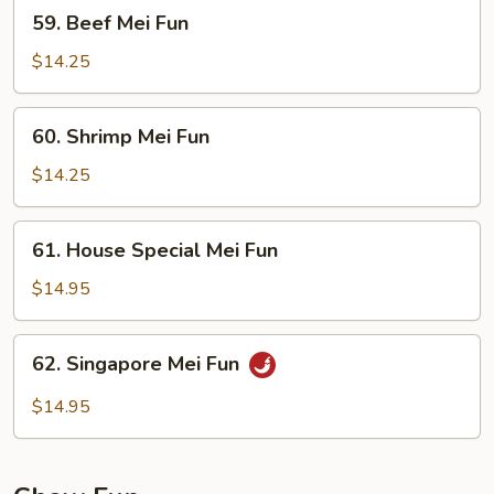
59.
59. Beef Mei Fun
Beef
Mei
$14.25
Fun
60.
60. Shrimp Mei Fun
Shrimp
Mei
$14.25
Fun
61.
61. House Special Mei Fun
House
Special
$14.95
Mei
Fun
62.
62. Singapore Mei Fun
Singapore
Mei
$14.95
Fun