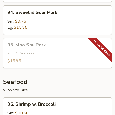
Bean
94.
94. Sweet & Sour Pork
Sweet
&
Sm:
$9.75
Sour
Lg:
$15.95
Pork
95.
95. Moo Shu Pork
Moo
Shu
with 4 Pancakes
Pork
$15.95
Seafood
w. White Rice
96.
96. Shrimp w. Broccoli
Shrimp
w.
Sm:
$10.50