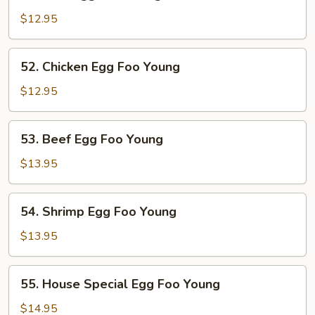
Pork
Egg
$12.95
Foo
Young
52.
52. Chicken Egg Foo Young
Chicken
Egg
$12.95
Foo
Young
53.
53. Beef Egg Foo Young
Beef
Egg
$13.95
Foo
Young
54.
54. Shrimp Egg Foo Young
Shrimp
Egg
$13.95
Foo
Young
55.
55. House Special Egg Foo Young
House
Special
$14.95