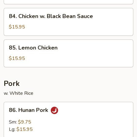
84.
84. Chicken w. Black Bean Sauce
Chicken
w.
$15.95
Black
Bean
85.
85. Lemon Chicken
Sauce
Lemon
Chicken
$15.95
Pork
w. White Rice
86.
86. Hunan Pork
Hunan
Pork
Sm:
$9.75
Lg:
$15.95