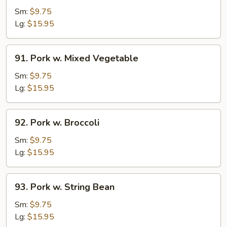
w.
Sm:
$9.75
Garlic
Lg:
$15.95
Sauce
91.
91. Pork w. Mixed Vegetable
Pork
w.
Sm:
$9.75
Mixed
Lg:
$15.95
Vegetable
92.
92. Pork w. Broccoli
Pork
w.
Sm:
$9.75
Broccoli
Lg:
$15.95
93.
93. Pork w. String Bean
Pork
w.
Sm:
$9.75
String
Lg:
$15.95