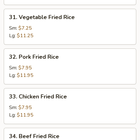
31.
31. Vegetable Fried Rice
Vegetable
Fried
Sm:
$7.25
Rice
Lg:
$11.25
32.
32. Pork Fried Rice
Pork
Fried
Sm:
$7.95
Rice
Lg:
$11.95
33.
33. Chicken Fried Rice
Chicken
Fried
Sm:
$7.95
Rice
Lg:
$11.95
34.
34. Beef Fried Rice
Beef