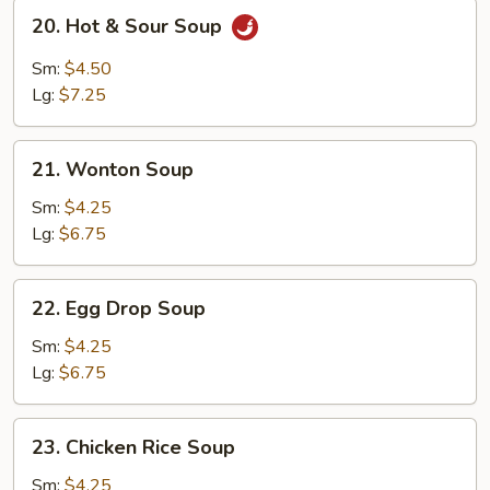
20.
20. Hot & Sour Soup
Hot
&
Sm:
$4.50
Sour
Lg:
$7.25
Soup
21.
21. Wonton Soup
Wonton
Soup
Sm:
$4.25
Lg:
$6.75
22.
22. Egg Drop Soup
Egg
Drop
Sm:
$4.25
Soup
Lg:
$6.75
23.
23. Chicken Rice Soup
Chicken
Rice
Sm:
$4.25