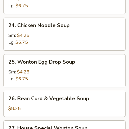
Soup
Lg:
$6.75
24.
24. Chicken Noodle Soup
Chicken
Noodle
Sm:
$4.25
Soup
Lg:
$6.75
25.
25. Wonton Egg Drop Soup
Wonton
Egg
Sm:
$4.25
Drop
Lg:
$6.75
Soup
26.
26. Bean Curd & Vegetable Soup
Bean
Curd
$8.25
&
Vegetable
27.
27. House Special Wonton Soup
Soup