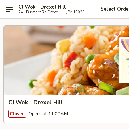
CJ Wok - Drexel Hill
Select Orde
741 Burmont Rd Drexel Hill, PA 19026
CJ Wok - Drexel Hill
Opens at 11:00AM
Closed