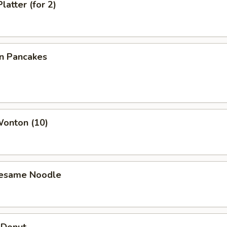
latter (for 2)
on Pancakes
Wonton (10)
Sesame Noodle