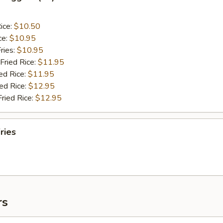
ice:
$10.50
ce:
$10.95
ries:
$10.95
Fried Rice:
$11.95
ed Rice:
$11.95
ied Rice:
$12.95
Fried Rice:
$12.95
ries
rs