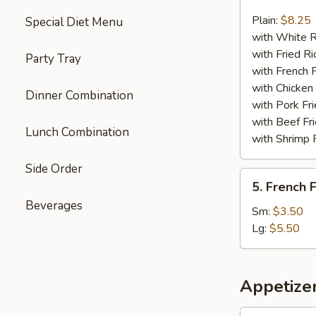
Chicken
Nuggets
Plain:
$8.25
Special Diet Menu
(13)
with White R
with Fried Ri
Party Tray
with French F
with Chicken 
Dinner Combination
with Pork Fri
with Beef Fr
Lunch Combination
with Shrimp 
Side Order
5.
5. French F
French
Beverages
Fries
Sm:
$3.50
Lg:
$5.50
Appetize
1.