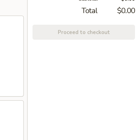
Total
$0.00
Proceed to checkout