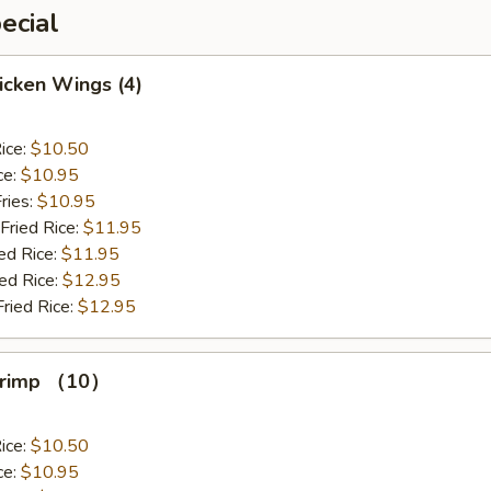
ecial
hicken Wings (4)
ice:
$10.50
ce:
$10.95
ries:
$10.95
Fried Rice:
$11.95
ed Rice:
$11.95
ied Rice:
$12.95
Fried Rice:
$12.95
Shrimp （10）
ice:
$10.50
ce:
$10.95