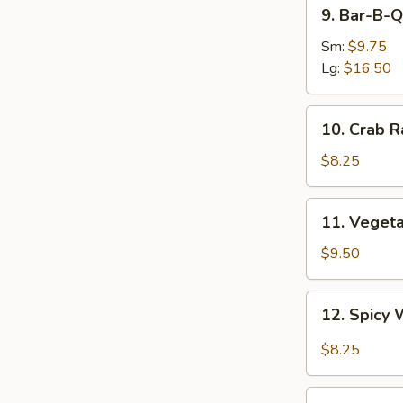
9.
9. Bar-B-Q
Bar-
B-
Sm:
$9.75
Q
Lg:
$16.50
Spare
Ribs
10.
10. Crab R
Crab
Rangoon
$8.25
(8)
11.
11. Veget
Vegetable
Dumplings
$9.50
12.
12. Spicy 
Spicy
Wonton
$8.25
in
Garlic
13.