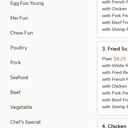
with French F
Egg Foo Young
with Chicken 
with Pork Fri
Mei Fun
with Beef Fr
with Shrimp 
Chow Fun
3.
Poultry
3. Fried Sc
Fried
Scallop
Plain:
$8.25
Pork
(12)
with White R
with Fried Ri
Seafood
with French F
with Chicken 
Beef
with Pork Fri
with Beef Fr
with Shrimp 
Vegetable
Chef's Special
4.
4. Chicken