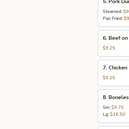
5. Pork Du
Pork
Dumplings
Steamed:
$9
(8)
Pan Fried:
$9
6.
6. Beef on 
Beef
on
$9.25
Stick
(4)
7.
7. Chicken 
Chicken
on
$9.25
Stick
(4)
8.
8. Boneles
Boneless
Spare
Sm:
$9.75
Ribs
Lg:
$16.50