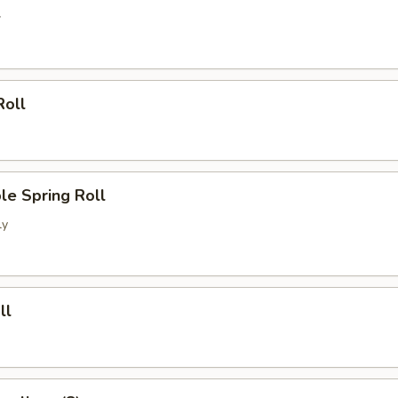
l
Roll
le Spring Roll
ly
ll