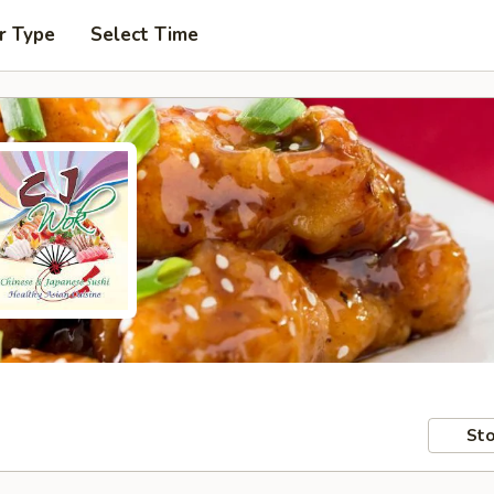
r Type
Select Time
Sto