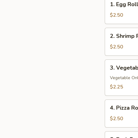
1. Egg Rol
Egg
Roll
$2.50
2.
2. Shrimp 
Shrimp
Roll
$2.50
3.
3. Vegetab
Vegetable
Spring
Vegetable On
Roll
$2.25
4.
4. Pizza Ro
Pizza
Roll
$2.50
5.