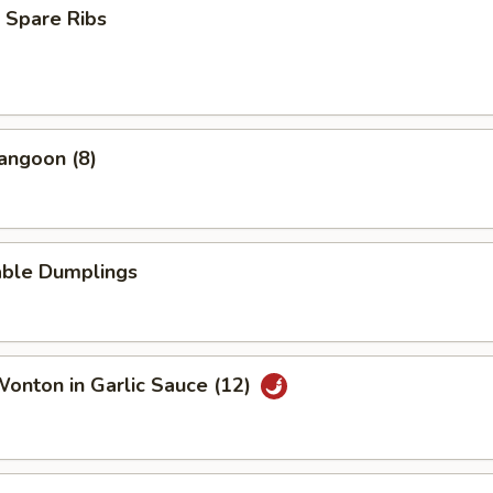
 Spare Ribs
angoon (8)
able Dumplings
Wonton in Garlic Sauce (12)