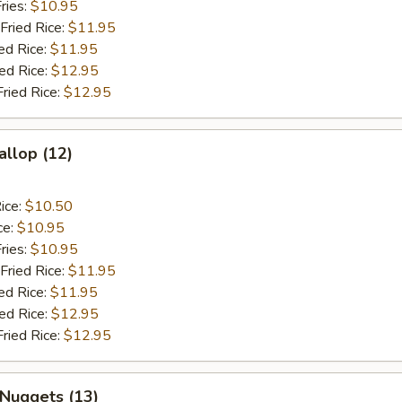
ries:
$10.95
Fried Rice:
$11.95
ed Rice:
$11.95
ied Rice:
$12.95
Fried Rice:
$12.95
allop (12)
ice:
$10.50
ce:
$10.95
ries:
$10.95
Fried Rice:
$11.95
ed Rice:
$11.95
ied Rice:
$12.95
Fried Rice:
$12.95
 Nuggets (13)