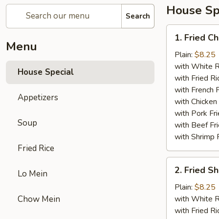
House Sp
Search
1.
1. Fried C
Fried
Menu
Chicken
Plain:
$8.25
Wings
with White R
House Special
(4)
with Fried Ri
with French F
Appetizers
with Chicken 
with Pork Fri
Soup
with Beef Fr
with Shrimp 
Fried Rice
2.
2. Fried 
Lo Mein
Fried
Shrimp
Plain:
$8.25
（10）
Chow Mein
with White R
with Fried Ri