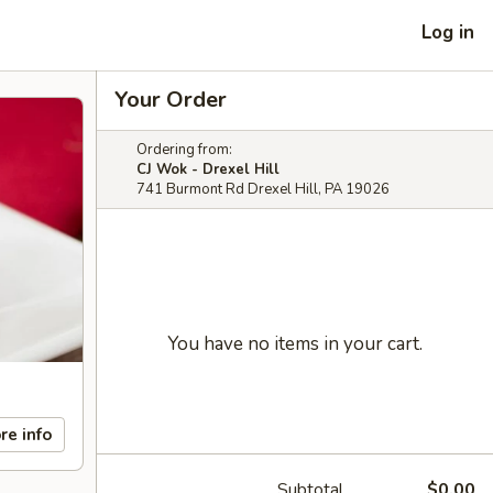
Log in
Your Order
Ordering from:
CJ Wok - Drexel Hill
741 Burmont Rd Drexel Hill, PA 19026
You have no items in your cart.
re info
Subtotal
$0.00