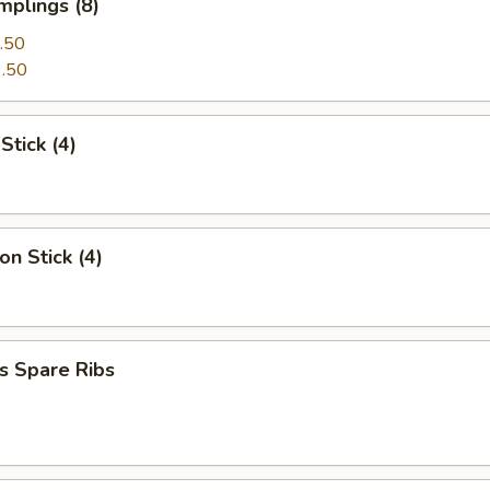
mplings (8)
.50
.50
Stick (4)
on Stick (4)
s Spare Ribs