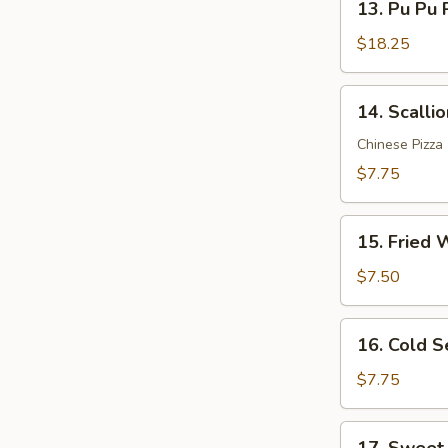
Sauce
13. Pu Pu P
Pu
(12)
Pu
$18.25
Platter
(for
14.
14. Scalli
2)
Scallion
Pancakes
Chinese Pizza
$7.75
15.
15. Fried 
Fried
Wonton
$7.50
(10)
16.
16. Cold 
Cold
Sesame
$7.75
Noodle
17.