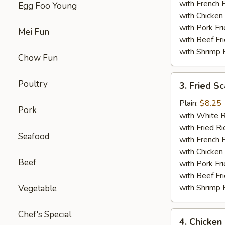
with French F
Egg Foo Young
with Chicken 
with Pork Fri
Mei Fun
with Beef Fr
with Shrimp 
Chow Fun
3.
Poultry
3. Fried Sc
Fried
Scallop
Plain:
$8.25
Pork
(12)
with White R
with Fried Ri
Seafood
with French F
with Chicken 
Beef
with Pork Fri
with Beef Fr
with Shrimp 
Vegetable
Chef's Special
4.
4. Chicken