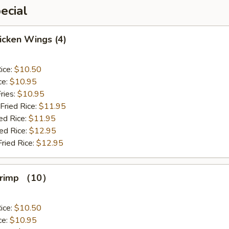
ecial
hicken Wings (4)
ice:
$10.50
ce:
$10.95
ries:
$10.95
Fried Rice:
$11.95
ed Rice:
$11.95
ied Rice:
$12.95
Fried Rice:
$12.95
Shrimp （10）
ice:
$10.50
ce:
$10.95