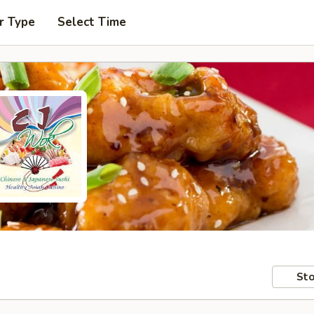
r Type
Select Time
Sto