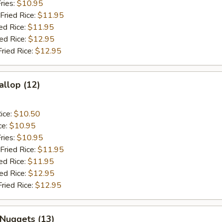
ries:
$10.95
Fried Rice:
$11.95
ed Rice:
$11.95
ied Rice:
$12.95
Fried Rice:
$12.95
allop (12)
ice:
$10.50
ce:
$10.95
ries:
$10.95
Fried Rice:
$11.95
ed Rice:
$11.95
ied Rice:
$12.95
Fried Rice:
$12.95
 Nuggets (13)