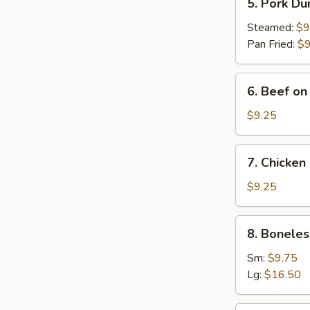
5. Pork Du
Pork
Dumplings
Steamed:
$9
(8)
Pan Fried:
$9
6.
6. Beef on 
Beef
on
$9.25
Stick
(4)
7.
7. Chicken 
Chicken
on
$9.25
Stick
(4)
8.
8. Boneles
Boneless
Spare
Sm:
$9.75
Ribs
Lg:
$16.50