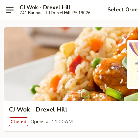
CJ Wok - Drexel Hill
Select Orde
741 Burmont Rd Drexel Hill, PA 19026
CJ Wok - Drexel Hill
Opens at 11:00AM
Closed