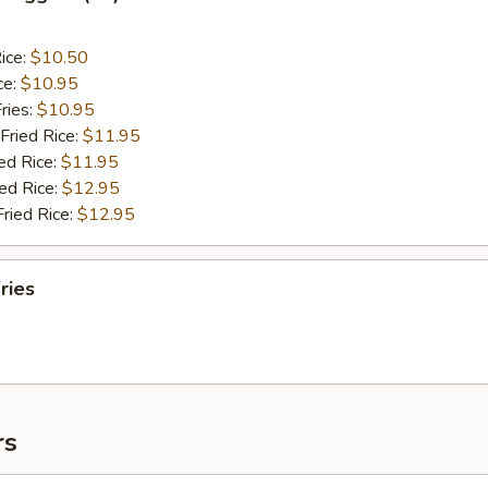
ice:
$10.50
ce:
$10.95
ries:
$10.95
Fried Rice:
$11.95
ed Rice:
$11.95
ied Rice:
$12.95
Fried Rice:
$12.95
ries
rs