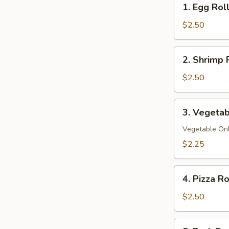
1. Egg Rol
Egg
Roll
$2.50
2.
2. Shrimp 
Shrimp
Roll
$2.50
3.
3. Vegetab
Vegetable
Spring
Vegetable On
Roll
$2.25
4.
4. Pizza Ro
Pizza
Roll
$2.50
5.