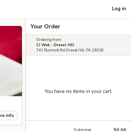
Log in
Your Order
Ordering from:
CJ Wok - Drexel Hill
741 Burmont Rd Drexel Hill, PA 19026
You have no items in your cart.
re info
Subtotal
$0.00