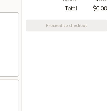
Total
$0.00
Proceed to checkout