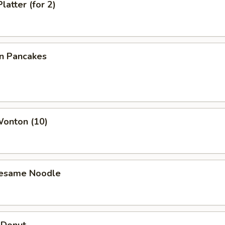
latter (for 2)
on Pancakes
Wonton (10)
Sesame Noodle