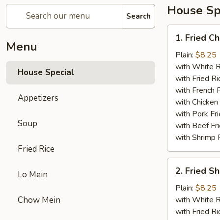
House Sp
Search
1.
1. Fried C
Fried
Menu
Chicken
Plain:
$8.25
Wings
with White R
House Special
(4)
with Fried Ri
with French F
Appetizers
with Chicken 
with Pork Fri
Soup
with Beef Fr
with Shrimp 
Fried Rice
2.
2. Fried 
Lo Mein
Fried
Shrimp
Plain:
$8.25
（10）
Chow Mein
with White R
with Fried Ri