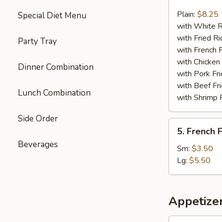
Chicken
Nuggets
Plain:
$8.25
Special Diet Menu
(13)
with White R
with Fried Ri
Party Tray
with French F
with Chicken 
Dinner Combination
with Pork Fri
with Beef Fr
Lunch Combination
with Shrimp 
Side Order
5.
5. French F
French
Beverages
Fries
Sm:
$3.50
Lg:
$5.50
Appetize
1.