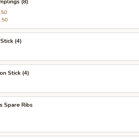
mplings (8)
.50
.50
Stick (4)
on Stick (4)
s Spare Ribs