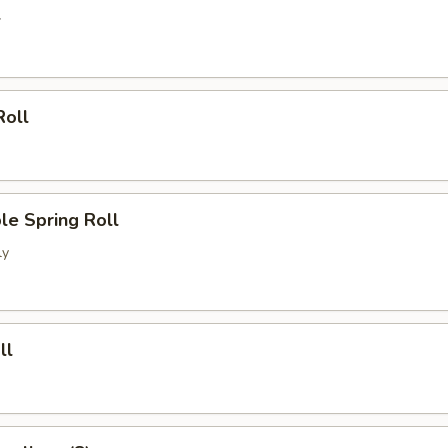
l
Roll
le Spring Roll
ly
ll