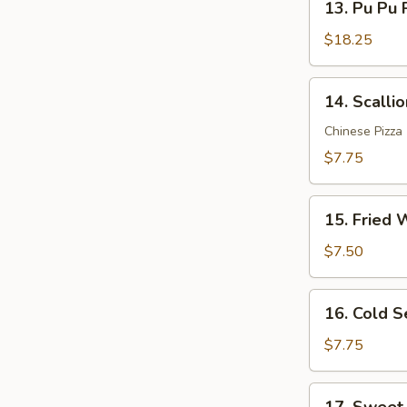
Sauce
13. Pu Pu P
Pu
(12)
Pu
$18.25
Platter
(for
14.
14. Scalli
2)
Scallion
Pancakes
Chinese Pizza
$7.75
15.
15. Fried 
Fried
Wonton
$7.50
(10)
16.
16. Cold 
Cold
Sesame
$7.75
Noodle
17.