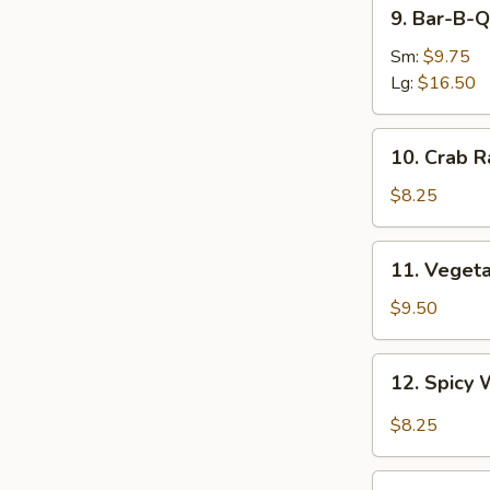
9.
9. Bar-B-Q
Bar-
B-
Sm:
$9.75
Q
Lg:
$16.50
Spare
Ribs
10.
10. Crab R
Crab
Rangoon
$8.25
(8)
11.
11. Veget
Vegetable
Dumplings
$9.50
12.
12. Spicy 
Spicy
Wonton
$8.25
in
Garlic
13.