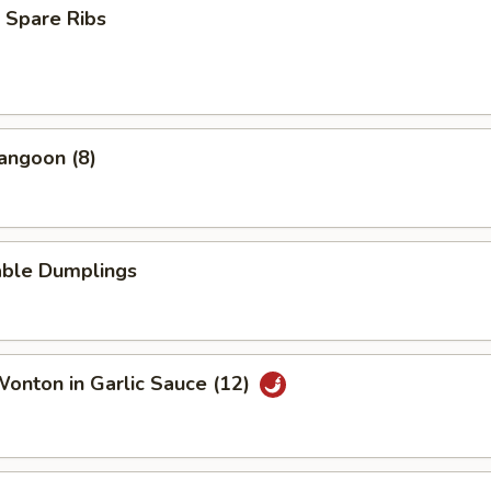
 Spare Ribs
angoon (8)
able Dumplings
Wonton in Garlic Sauce (12)