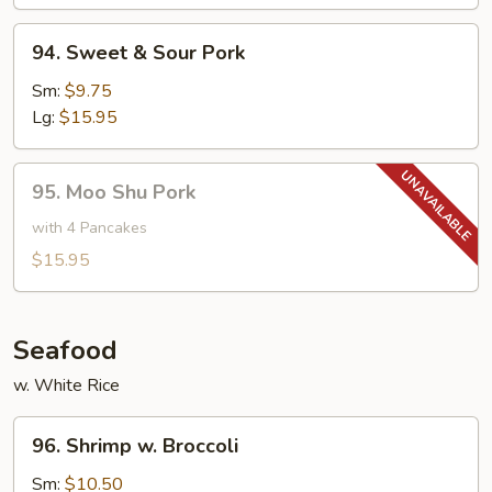
Bean
94.
94. Sweet & Sour Pork
Sweet
&
Sm:
$9.75
Sour
Lg:
$15.95
Pork
95.
95. Moo Shu Pork
Moo
Shu
with 4 Pancakes
Pork
$15.95
Seafood
w. White Rice
96.
96. Shrimp w. Broccoli
Shrimp
w.
Sm:
$10.50