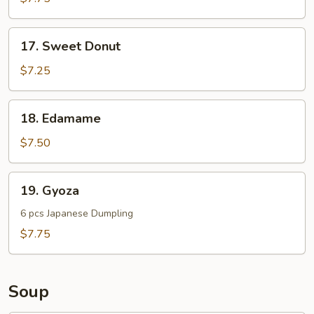
Noodle
17.
17. Sweet Donut
Sweet
Donut
$7.25
18.
18. Edamame
Edamame
$7.50
19.
19. Gyoza
Gyoza
6 pcs Japanese Dumpling
$7.75
Soup