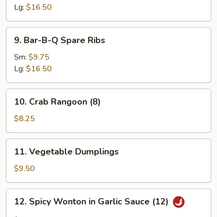
Ribs
Lg:
$16.50
9.
9. Bar-B-Q Spare Ribs
Bar-
B-
Sm:
$9.75
Q
Lg:
$16.50
Spare
Ribs
10.
10. Crab Rangoon (8)
Crab
Rangoon
$8.25
(8)
11.
11. Vegetable Dumplings
Vegetable
Dumplings
$9.50
12.
12. Spicy Wonton in Garlic Sauce (12)
Spicy