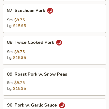
87.
87. Szechuan Pork
Szechuan
Pork
Sm:
$9.75
Lg:
$15.95
88.
88. Twice Cooked Pork
Twice
Cooked
Sm:
$9.75
Pork
Lg:
$15.95
89.
89. Roast Pork w. Snow Peas
Roast
Pork
Sm:
$9.75
w.
Lg:
$15.95
Snow
Peas
90.
90. Pork w. Garlic Sauce
Pork