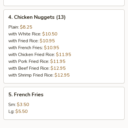
4.
4. Chicken Nuggets (13)
Chicken
Nuggets
Plain:
$8.25
(13)
with White Rice:
$10.50
with Fried Rice:
$10.95
with French Fries:
$10.95
with Chicken Fried Rice:
$11.95
with Pork Fried Rice:
$11.95
with Beef Fried Rice:
$12.95
with Shrimp Fried Rice:
$12.95
5.
5. French Fries
French
Fries
Sm:
$3.50
Lg:
$5.50