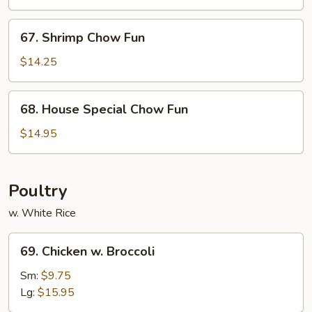
Fun
67.
67. Shrimp Chow Fun
Shrimp
Chow
$14.25
Fun
68.
68. House Special Chow Fun
House
Special
$14.95
Chow
Fun
Poultry
w. White Rice
69.
69. Chicken w. Broccoli
Chicken
w.
Sm:
$9.75
Broccoli
Lg:
$15.95