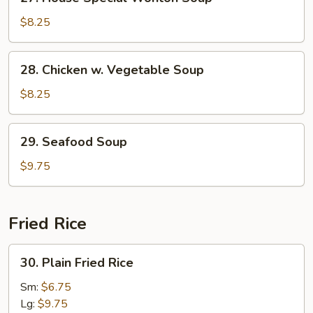
House
Special
$8.25
Wonton
Soup
28.
28. Chicken w. Vegetable Soup
Chicken
w.
$8.25
Vegetable
Soup
29.
29. Seafood Soup
Seafood
Soup
$9.75
Fried Rice
30.
30. Plain Fried Rice
Plain
Fried
Sm:
$6.75
Rice
Lg:
$9.75