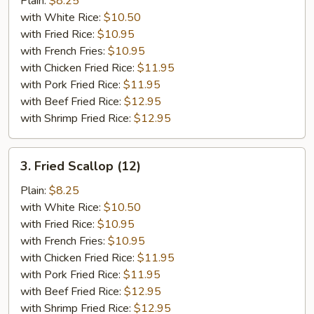
Plain:
$8.25
（10）
with White Rice:
$10.50
with Fried Rice:
$10.95
with French Fries:
$10.95
with Chicken Fried Rice:
$11.95
with Pork Fried Rice:
$11.95
with Beef Fried Rice:
$12.95
with Shrimp Fried Rice:
$12.95
3.
3. Fried Scallop (12)
Fried
Scallop
Plain:
$8.25
(12)
with White Rice:
$10.50
with Fried Rice:
$10.95
with French Fries:
$10.95
with Chicken Fried Rice:
$11.95
with Pork Fried Rice:
$11.95
with Beef Fried Rice:
$12.95
with Shrimp Fried Rice:
$12.95