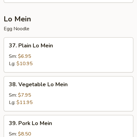
Lo Mein
Egg Noodle
37.
37. Plain Lo Mein
Plain
Lo
Sm:
$6.95
Mein
Lg:
$10.95
38.
38. Vegetable Lo Mein
Vegetable
Lo
Sm:
$7.95
Mein
Lg:
$11.95
39.
39. Pork Lo Mein
Pork
Lo
Sm:
$8.50