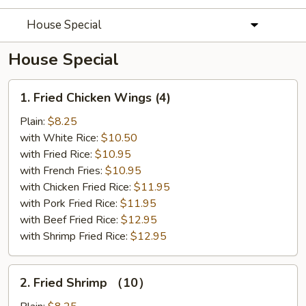
House Special
House Special
1.
1. Fried Chicken Wings (4)
Fried
Chicken
Plain:
$8.25
Wings
with White Rice:
$10.50
(4)
with Fried Rice:
$10.95
with French Fries:
$10.95
with Chicken Fried Rice:
$11.95
with Pork Fried Rice:
$11.95
with Beef Fried Rice:
$12.95
with Shrimp Fried Rice:
$12.95
2.
2. Fried Shrimp （10）
Fried
Shrimp