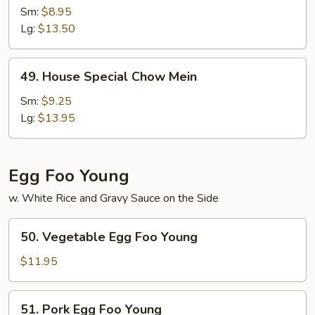
Chow
Sm:
$8.95
Mein
Lg:
$13.50
49.
49. House Special Chow Mein
House
Special
Sm:
$9.25
Chow
Lg:
$13.95
Mein
Egg Foo Young
w. White Rice and Gravy Sauce on the Side
50.
50. Vegetable Egg Foo Young
Vegetable
Egg
$11.95
Foo
Young
51.
51. Pork Egg Foo Young