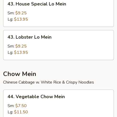
43.
43. House Special Lo Mein
House
Special
Sm:
$9.25
Lo
Lg:
$13.95
Mein
43.
43. Lobster Lo Mein
Lobster
Lo
Sm:
$9.25
Mein
Lg:
$13.95
Chow Mein
Chinese Cabbage w. White Rice & Crispy Noodles
44.
44. Vegetable Chow Mein
Vegetable
Chow
Sm:
$7.50
Mein
Lg:
$11.50