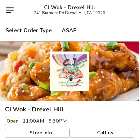
CJ Wok - Drexel Hill
741 Burmont Rd Drexel Hill, PA 19026
Select Order Type
ASAP
CJ Wok - Drexel Hill
11:00AM - 9:30PM
Open
Store info
Call us