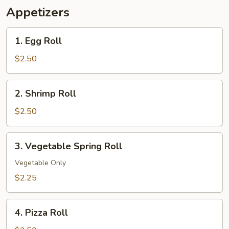
Appetizers
1.
1. Egg Roll
Egg
Roll
$2.50
2.
2. Shrimp Roll
Shrimp
Roll
$2.50
3.
3. Vegetable Spring Roll
Vegetable
Spring
Vegetable Only
Roll
$2.25
4.
4. Pizza Roll
Pizza