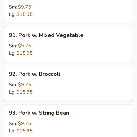
w.
Sm:
$9.75
Garlic
Lg:
$15.95
Sauce
91.
91. Pork w. Mixed Vegetable
Pork
w.
Sm:
$9.75
Mixed
Lg:
$15.95
Vegetable
92.
92. Pork w. Broccoli
Pork
w.
Sm:
$9.75
Broccoli
Lg:
$15.95
93.
93. Pork w. String Bean
Pork
w.
Sm:
$9.75
String
Lg:
$15.95