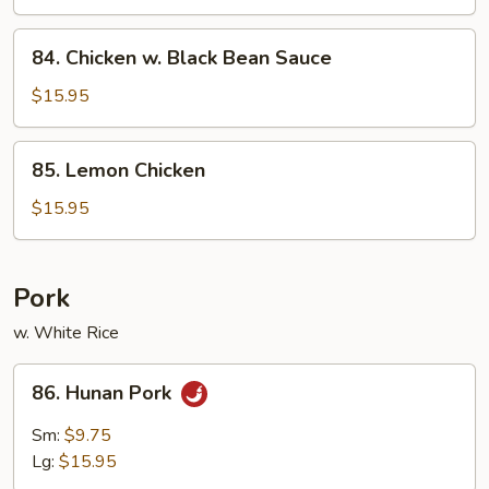
84.
84. Chicken w. Black Bean Sauce
Chicken
w.
$15.95
Black
Bean
85.
85. Lemon Chicken
Sauce
Lemon
Chicken
$15.95
Pork
w. White Rice
86.
86. Hunan Pork
Hunan
Pork
Sm:
$9.75
Lg:
$15.95