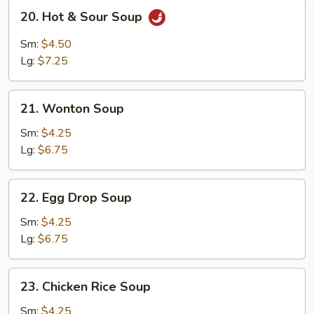
20.
20. Hot & Sour Soup
Hot
&
Sm:
$4.50
Sour
Lg:
$7.25
Soup
21.
21. Wonton Soup
Wonton
Soup
Sm:
$4.25
Lg:
$6.75
22.
22. Egg Drop Soup
Egg
Drop
Sm:
$4.25
Soup
Lg:
$6.75
23.
23. Chicken Rice Soup
Chicken
Rice
Sm:
$4.25