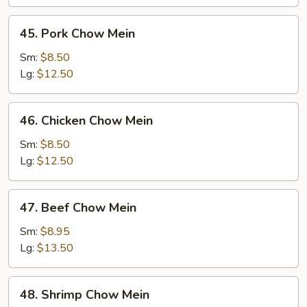
45.
45. Pork Chow Mein
Pork
Chow
Sm:
$8.50
Mein
Lg:
$12.50
46.
46. Chicken Chow Mein
Chicken
Chow
Sm:
$8.50
Mein
Lg:
$12.50
47.
47. Beef Chow Mein
Beef
Chow
Sm:
$8.95
Mein
Lg:
$13.50
48.
48. Shrimp Chow Mein
Shrimp