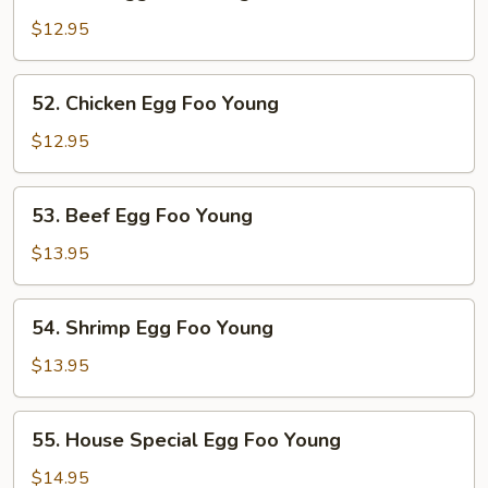
Pork
Egg
$12.95
Foo
Young
52.
52. Chicken Egg Foo Young
Chicken
Egg
$12.95
Foo
Young
53.
53. Beef Egg Foo Young
Beef
Egg
$13.95
Foo
Young
54.
54. Shrimp Egg Foo Young
Shrimp
Egg
$13.95
Foo
Young
55.
55. House Special Egg Foo Young
House
Special
$14.95