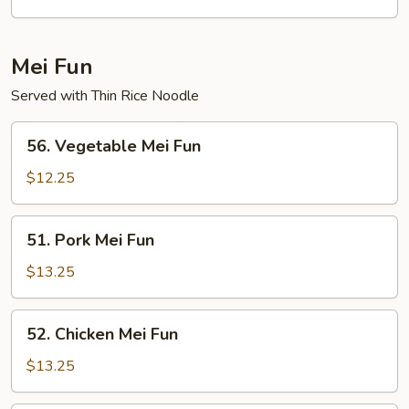
Egg
Foo
Young
Mei Fun
Served with Thin Rice Noodle
56.
56. Vegetable Mei Fun
Vegetable
Mei
$12.25
Fun
51.
51. Pork Mei Fun
Pork
Mei
$13.25
Fun
52.
52. Chicken Mei Fun
Chicken
Mei
$13.25
Fun