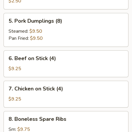
Roll
$2.50
5.
5. Pork Dumplings (8)
Pork
Dumplings
Steamed:
$9.50
(8)
Pan Fried:
$9.50
6.
6. Beef on Stick (4)
Beef
on
$9.25
Stick
(4)
7.
7. Chicken on Stick (4)
Chicken
on
$9.25
Stick
(4)
8.
8. Boneless Spare Ribs
Boneless
Spare
Sm:
$9.75