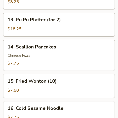
Wonton
$8.25
in
Garlic
13.
Sauce
13. Pu Pu Platter (for 2)
Pu
(12)
Pu
$18.25
Platter
(for
14.
14. Scallion Pancakes
2)
Scallion
Pancakes
Chinese Pizza
$7.75
15.
15. Fried Wonton (10)
Fried
Wonton
$7.50
(10)
16.
16. Cold Sesame Noodle
Cold
Sesame
$7.75