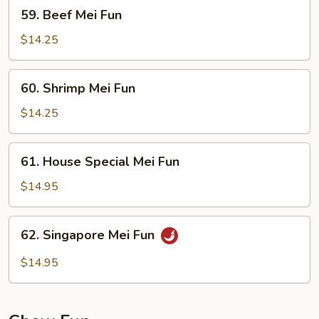
59.
59. Beef Mei Fun
Beef
Mei
$14.25
Fun
60.
60. Shrimp Mei Fun
Shrimp
Mei
$14.25
Fun
61.
61. House Special Mei Fun
House
Special
$14.95
Mei
Fun
62.
62. Singapore Mei Fun
Singapore
Mei
$14.95
Fun