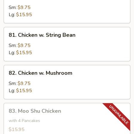
w.
Sm:
$9.75
Cashew
Lg:
$15.95
Nuts
81.
81. Chicken w. String Bean
Chicken
w.
Sm:
$9.75
String
Lg:
$15.95
Bean
82.
82. Chicken w. Mushroom
Chicken
w.
Sm:
$9.75
Mushroom
Lg:
$15.95
83.
83. Moo Shu Chicken
Moo
Shu
with 4 Pancakes
Chicken
$15.95