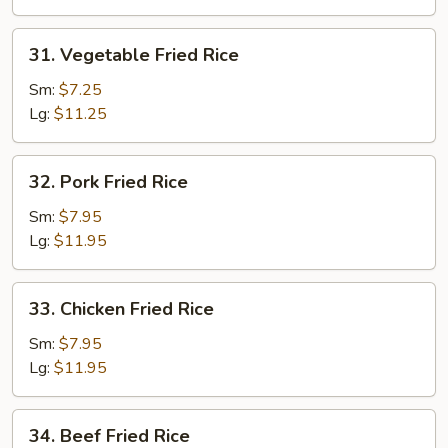
31.
31. Vegetable Fried Rice
Vegetable
Fried
Sm:
$7.25
Rice
Lg:
$11.25
32.
32. Pork Fried Rice
Pork
Fried
Sm:
$7.95
Rice
Lg:
$11.95
33.
33. Chicken Fried Rice
Chicken
Fried
Sm:
$7.95
Rice
Lg:
$11.95
34.
34. Beef Fried Rice
Beef