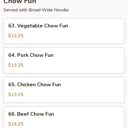
Chow Fun
Served with Broad Wide Noodle
63.
63. Vegetable Chow Fun
Vegetable
Chow
$12.25
Fun
64.
64. Pork Chow Fun
Pork
Chow
$13.25
Fun
65.
65. Chicken Chow Fun
Chicken
Chow
$13.25
Fun
66.
66. Beef Chow Fun
Beef
Chow
$14.25