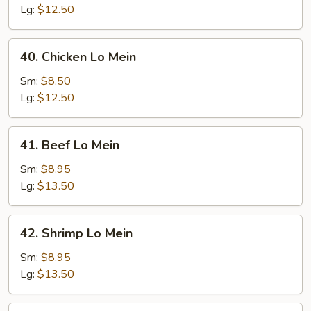
Mein
Lg:
$12.50
40.
40. Chicken Lo Mein
Chicken
Lo
Sm:
$8.50
Mein
Lg:
$12.50
41.
41. Beef Lo Mein
Beef
Lo
Sm:
$8.95
Mein
Lg:
$13.50
42.
42. Shrimp Lo Mein
Shrimp
Lo
Sm:
$8.95
Mein
Lg:
$13.50