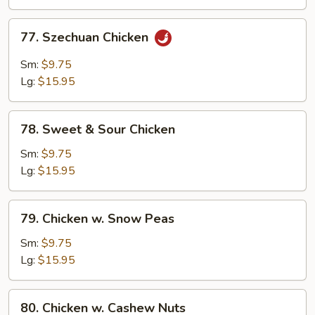
Chicken
77.
77. Szechuan Chicken
Szechuan
Chicken
Sm:
$9.75
Lg:
$15.95
78.
78. Sweet & Sour Chicken
Sweet
&
Sm:
$9.75
Sour
Lg:
$15.95
Chicken
79.
79. Chicken w. Snow Peas
Chicken
w.
Sm:
$9.75
Snow
Lg:
$15.95
Peas
80.
80. Chicken w. Cashew Nuts
Chicken