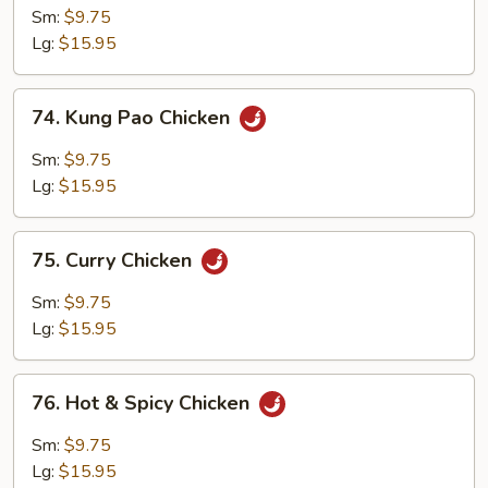
Chicken
Sm:
$9.75
Lg:
$15.95
74.
74. Kung Pao Chicken
Kung
Pao
Sm:
$9.75
Chicken
Lg:
$15.95
75.
75. Curry Chicken
Curry
Chicken
Sm:
$9.75
Lg:
$15.95
76.
76. Hot & Spicy Chicken
Hot
&
Sm:
$9.75
Spicy
Lg:
$15.95