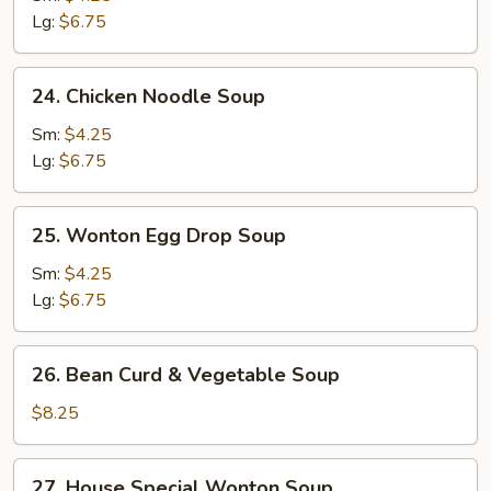
Soup
Lg:
$6.75
24.
24. Chicken Noodle Soup
Chicken
Noodle
Sm:
$4.25
Soup
Lg:
$6.75
25.
25. Wonton Egg Drop Soup
Wonton
Egg
Sm:
$4.25
Drop
Lg:
$6.75
Soup
26.
26. Bean Curd & Vegetable Soup
Bean
Curd
$8.25
&
Vegetable
27.
27. House Special Wonton Soup
Soup