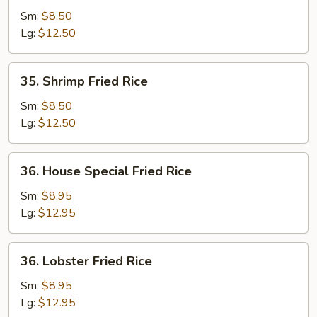
Fried
Sm:
$8.50
Rice
Lg:
$12.50
35.
35. Shrimp Fried Rice
Shrimp
Fried
Sm:
$8.50
Rice
Lg:
$12.50
36.
36. House Special Fried Rice
House
Special
Sm:
$8.95
Fried
Lg:
$12.95
Rice
36.
36. Lobster Fried Rice
Lobster
Fried
Sm:
$8.95
Rice
Lg:
$12.95