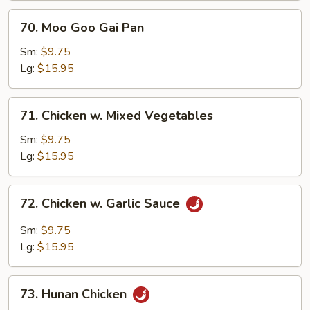
70.
70. Moo Goo Gai Pan
Moo
Goo
Sm:
$9.75
Gai
Lg:
$15.95
Pan
71.
71. Chicken w. Mixed Vegetables
Chicken
w.
Sm:
$9.75
Mixed
Lg:
$15.95
Vegetables
72.
72. Chicken w. Garlic Sauce
Chicken
w.
Sm:
$9.75
Garlic
Lg:
$15.95
Sauce
73.
73. Hunan Chicken
Hunan