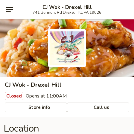
CJ Wok - Drexel Hill
741 Burmont Rd Drexel Hill, PA 19026
CJ Wok - Drexel Hill
Opens at 11:00AM
Closed
Store info
Call us
Location