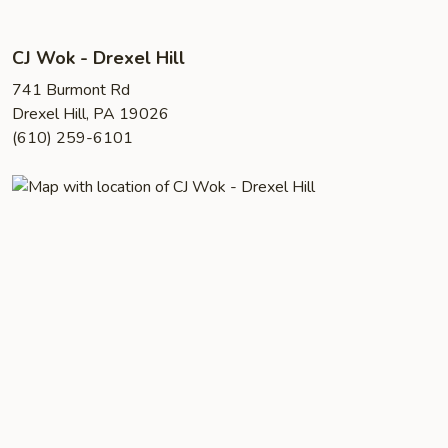
CJ Wok - Drexel Hill
741 Burmont Rd
Drexel Hill, PA 19026
(610) 259-6101